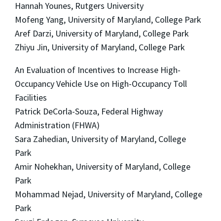
Hannah Younes, Rutgers University
Mofeng Yang, University of Maryland, College Park
Aref Darzi, University of Maryland, College Park
Zhiyu Jin, University of Maryland, College Park
An Evaluation of Incentives to Increase High-
Occupancy Vehicle Use on High-Occupancy Toll
Facilities
Patrick DeCorla-Souza, Federal Highway
Administration (FHWA)
Sara Zahedian, University of Maryland, College
Park
Amir Nohekhan, University of Maryland, College
Park
Mohammad Nejad, University of Maryland, College
Park