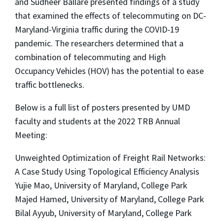
and Sudheer Ballare presented findings of a study
that examined the effects of telecommuting on DC-
Maryland-Virginia traffic during the COVID-19
pandemic. The researchers determined that a
combination of telecommuting and High
Occupancy Vehicles (HOV) has the potential to ease
traffic bottlenecks.
Below is a full list of posters presented by UMD
faculty and students at the 2022 TRB Annual
Meeting:
Unweighted Optimization of Freight Rail Networks:
A Case Study Using Topological Efficiency Analysis
Yujie Mao, University of Maryland, College Park
Majed Hamed, University of Maryland, College Park
Bilal Ayyub, University of Maryland, College Park