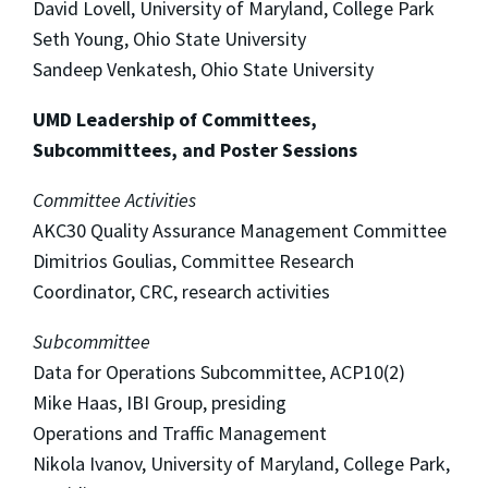
David Lovell, University of Maryland, College Park
Seth Young, Ohio State University
Sandeep Venkatesh, Ohio State University
UMD Leadership of Committees,
Subcommittees, and Poster Sessions
Committee Activities
AKC30 Quality Assurance Management Committee
Dimitrios Goulias, Committee Research
Coordinator, CRC, research activities
Subcommittee
Data for Operations Subcommittee, ACP10(2)
Mike Haas, IBI Group, presiding
Operations and Traffic Management
Nikola Ivanov, University of Maryland, College Park,