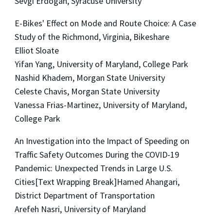
Sevgi Erdogan, Syracuse University
E-Bikes' Effect on Mode and Route Choice: A Case
Study of the Richmond, Virginia, Bikeshare
Elliot Sloate
Yifan Yang, University of Maryland, College Park
Nashid Khadem, Morgan State University
Celeste Chavis, Morgan State University
Vanessa Frias-Martinez, University of Maryland,
College Park
An Investigation into the Impact of Speeding on
Traffic Safety Outcomes During the COVID-19
Pandemic: Unexpected Trends in Large U.S.
Cities[Text Wrapping Break]Hamed Ahangari,
District Department of Transportation
Arefeh Nasri, University of Maryland