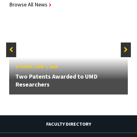
Browse All News
STORIES
/
AUG 7, 2026
Two Patents Awarded to UMD
Researchers
FACULTY DIRECTORY