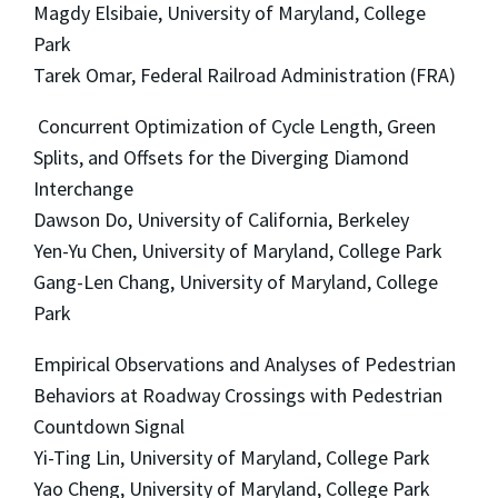
Magdy Elsibaie, University of Maryland, College
Park
Tarek Omar, Federal Railroad Administration (FRA)
Concurrent Optimization of Cycle Length, Green
Splits, and Offsets for the Diverging Diamond
Interchange
Dawson Do, University of California, Berkeley
Yen-Yu Chen, University of Maryland, College Park
Gang-Len Chang, University of Maryland, College
Park
Empirical Observations and Analyses of Pedestrian
Behaviors at Roadway Crossings with Pedestrian
Countdown Signal
Yi-Ting Lin, University of Maryland, College Park
Yao Cheng, University of Maryland, College Park