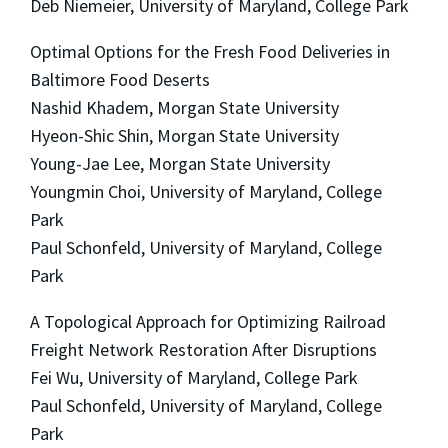
Deb Niemeier, University of Maryland, College Park
Optimal Options for the Fresh Food Deliveries in
Baltimore Food Deserts
Nashid Khadem, Morgan State University
Hyeon-Shic Shin, Morgan State University
Young-Jae Lee, Morgan State University
Youngmin Choi, University of Maryland, College
Park
Paul Schonfeld, University of Maryland, College
Park
A Topological Approach for Optimizing Railroad
Freight Network Restoration After Disruptions
Fei Wu, University of Maryland, College Park
Paul Schonfeld, University of Maryland, College
Park