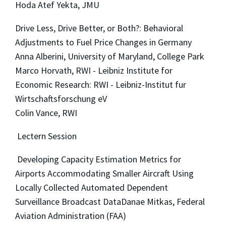
Hoda Atef Yekta, JMU
Drive Less, Drive Better, or Both?: Behavioral
Adjustments to Fuel Price Changes in Germany
Anna Alberini, University of Maryland, College Park
Marco Horvath, RWI - Leibniz Institute for
Economic Research: RWI - Leibniz-Institut fur
Wirtschaftsforschung eV
Colin Vance, RWI
Lectern Session
Developing Capacity Estimation Metrics for
Airports Accommodating Smaller Aircraft Using
Locally Collected Automated Dependent
Surveillance Broadcast DataDanae Mitkas, Federal
Aviation Administration (FAA)