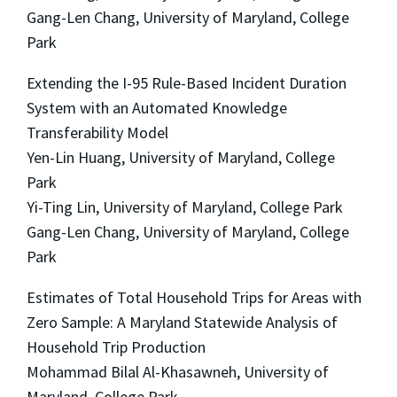
Gang-Len Chang, University of Maryland, College
Park
Extending the I-95 Rule-Based Incident Duration
System with an Automated Knowledge
Transferability Model
Yen-Lin Huang, University of Maryland, College
Park
Yi-Ting Lin, University of Maryland, College Park
Gang-Len Chang, University of Maryland, College
Park
Estimates of Total Household Trips for Areas with
Zero Sample: A Maryland Statewide Analysis of
Household Trip Production
Mohammad Bilal Al-Khasawneh, University of
Maryland, College Park