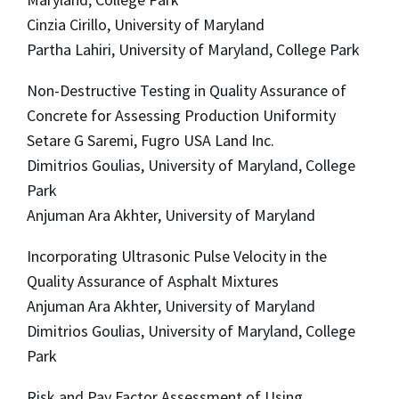
Cinzia Cirillo, University of Maryland
Partha Lahiri, University of Maryland, College Park
Non-Destructive Testing in Quality Assurance of
Concrete for Assessing Production Uniformity
Setare G Saremi, Fugro USA Land Inc.
Dimitrios Goulias, University of Maryland, College
Park
Anjuman Ara Akhter, University of Maryland
Incorporating Ultrasonic Pulse Velocity in the
Quality Assurance of Asphalt Mixtures
Anjuman Ara Akhter, University of Maryland
Dimitrios Goulias, University of Maryland, College
Park
Risk and Pay Factor Assessment of Using