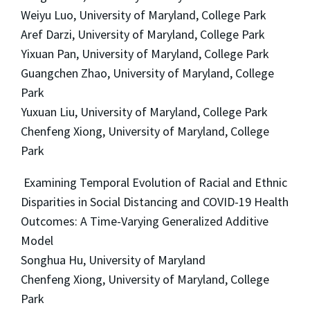
Weiyu Luo, University of Maryland, College Park
Aref Darzi, University of Maryland, College Park
Yixuan Pan, University of Maryland, College Park
Guangchen Zhao, University of Maryland, College
Park
Yuxuan Liu, University of Maryland, College Park
Chenfeng Xiong, University of Maryland, College
Park
Examining Temporal Evolution of Racial and Ethnic
Disparities in Social Distancing and COVID-19 Health
Outcomes: A Time-Varying Generalized Additive
Model
Songhua Hu, University of Maryland
Chenfeng Xiong, University of Maryland, College
Park