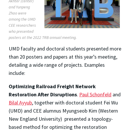
Akhter (center)
and Yunpeng
Zhao were
among the UMD
CEE researchers
who presented
posters at the 2022 TRB annual meeting.
UMD faculty and doctoral students presented more
than 20 posters and papers at this year’s meeting,
detailing a wide range of projects. Examples
include:
Optimizing Railroad Freight Network
Restoration After Disruptions
.
Paul Schonfeld
and
Bilal Ayyub
, together with doctoral student Fei Wu
(UMD) and CEE alumnus Myungseob Kim (Western
New England University) presented a topology-
based method for optimizing the restoration