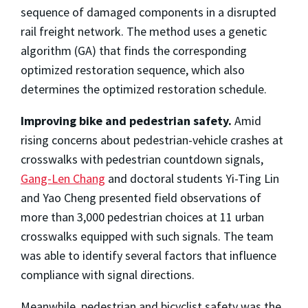
sequence of damaged components in a disrupted
rail freight network. The method uses a genetic
algorithm (GA) that finds the corresponding
optimized restoration sequence, which also
determines the optimized restoration schedule.
Improving bike and pedestrian safety.
Amid
rising concerns about pedestrian-vehicle crashes at
crosswalks with pedestrian countdown signals,
Gang-Len Chang
and doctoral students Yi-Ting Lin
and Yao Cheng presented field observations of
more than 3,000 pedestrian choices at 11 urban
crosswalks equipped with such signals. The team
was able to identify several factors that influence
compliance with signal directions.
Meanwhile, pedestrian and bicyclist safety was the