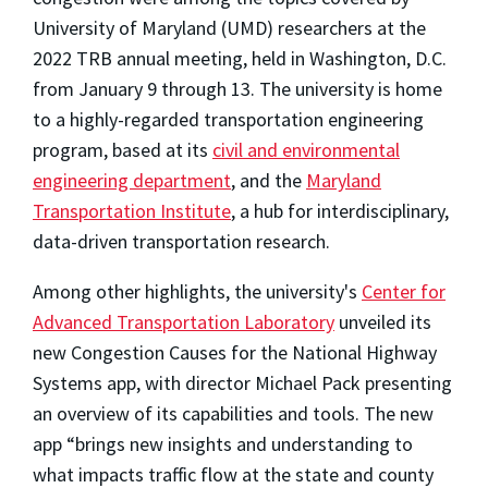
University of Maryland (UMD) researchers at the
2022 TRB annual meeting, held in Washington, D.C.
from January 9 through 13. The university is home
to a highly-regarded transportation engineering
program, based at its
civil and environmental
engineering department
, and the
Maryland
Transportation Institute
, a hub for interdisciplinary,
data-driven transportation research.
Among other highlights, the university's
Center for
Advanced Transportation Laboratory
unveiled its
new Congestion Causes for the National Highway
Systems app, with director Michael Pack presenting
an overview of its capabilities and tools. The new
app “brings new insights and understanding to
what impacts traffic flow at the state and county