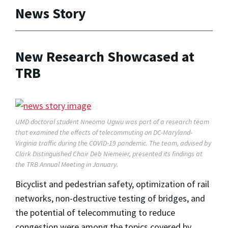
News Story
New Research Showcased at
TRB
UMD doctoral student Nneoma Ugwu was part of a research team
that examined the effects of telecommuting on DC-Maryland-
Virginia traffic during the COVID-19 pandemic. The team, advised by
Clark Distinguished Chair Deb Niemeier, presented its findings at
the TRB Annual Meeting in January.
Bicyclist and pedestrian safety, optimization of rail
networks, non-destructive testing of bridges, and
the potential of telecommuting to reduce
congestion were among the topics covered by