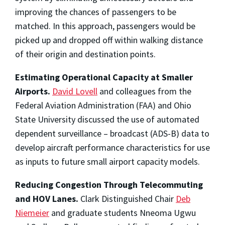
improving the chances of passengers to be
matched. In this approach, passengers would be
picked up and dropped off within walking distance
of their origin and destination points.
Estimating Operational Capacity at Smaller
Airports.
David Lovell
and colleagues from the
Federal Aviation Administration (FAA) and Ohio
State University discussed the use of automated
dependent surveillance – broadcast (ADS-B) data to
develop aircraft performance characteristics for use
as inputs to future small airport capacity models.
Reducing Congestion Through Telecommuting
and HOV Lanes.
Clark Distinguished Chair
Deb
Niemeier
and graduate students Nneoma Ugwu