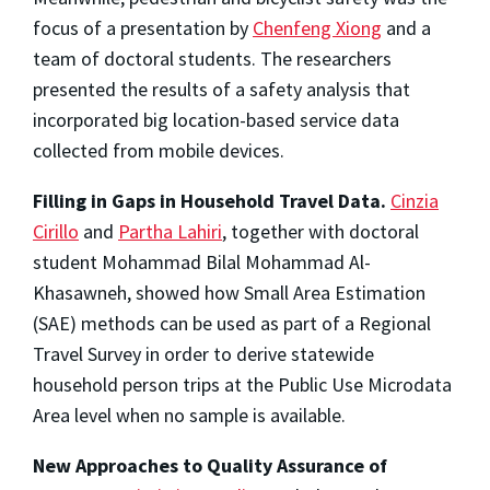
focus of a presentation by
Chenfeng Xiong
and a
team of doctoral students. The researchers
presented the results of a safety analysis that
incorporated big location-based service data
collected from mobile devices.
Filling in Gaps in Household Travel Data.
Cinzia
Cirillo
and
Partha Lahiri
, together with doctoral
student Mohammad Bilal Mohammad Al-
Khasawneh, showed how Small Area Estimation
(SAE) methods can be used as part of a Regional
Travel Survey in order to derive statewide
household person trips at the Public Use Microdata
Area level when no sample is available.
New Approaches to Quality Assurance of