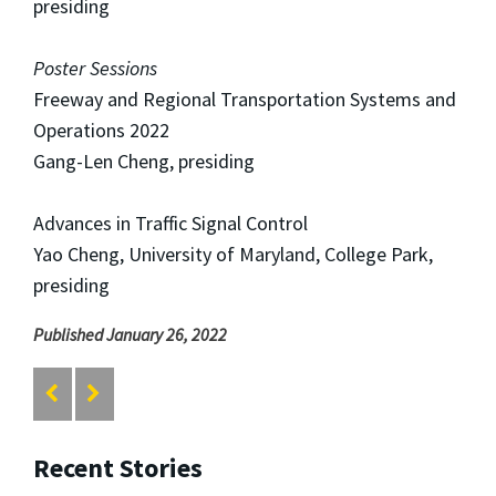
presiding
Poster Sessions
Freeway and Regional Transportation Systems and
Operations 2022
Gang-Len Cheng, presiding
Advances in Traffic Signal Control
Yao Cheng, University of Maryland, College Park,
presiding
Published January 26, 2022
Recent Stories