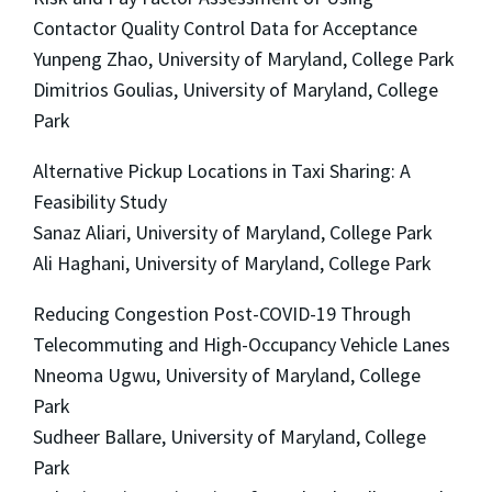
Contactor Quality Control Data for Acceptance
Yunpeng Zhao, University of Maryland, College Park
Dimitrios Goulias, University of Maryland, College
Park
Alternative Pickup Locations in Taxi Sharing: A
Feasibility Study
Sanaz Aliari, University of Maryland, College Park
Ali Haghani, University of Maryland, College Park
Reducing Congestion Post-COVID-19 Through
Telecommuting and High-Occupancy Vehicle Lanes
Nneoma Ugwu, University of Maryland, College
Park
Sudheer Ballare, University of Maryland, College
Park