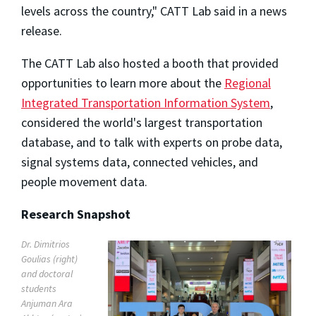
levels across the country," CATT Lab said in a news
release.
The CATT Lab also hosted a booth that provided
opportunities to learn more about the
Regional
Integrated Transportation Information System
,
considered the world's largest transportation
database, and to talk with experts on probe data,
signal systems data, connected vehicles, and
people movement data.
Research Snapshot
Dr. Dimitrios
Goulias (right)
and doctoral
students
Anjuman Ara