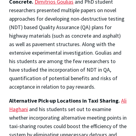
Concrete.
Dimitrios Goulias
and PhD student
researchers presented multiple papers on novel
approaches for developing non-destructive testing
(NDT) based Quality Assurance (QA) plans for
highway materials (such as concrete and asphalt)
as well as pavement structures. Along with the
extensive experimental investigation. Goulias and
his students are among the few researchers to
have studied the incorporation of NDT in QA,
quantification of potential benefits and risks of
acceptance in relation to pay rewards.
Alternative Pick-up Locations in Taxi Sharing.
Ali
Haghani
and his students set out to examine
whether incorporating alternative meeting points in
taxi-sharing routes could boost the efficiency of the
system by eliminating unnecessary detours and