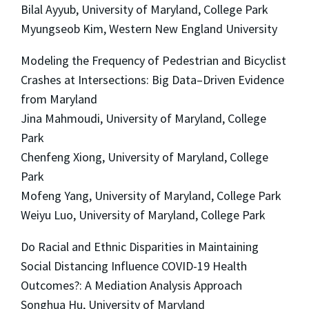
Bilal Ayyub, University of Maryland, College Park
Myungseob Kim, Western New England University
Modeling the Frequency of Pedestrian and Bicyclist
Crashes at Intersections: Big Data–Driven Evidence
from Maryland
Jina Mahmoudi, University of Maryland, College
Park
Chenfeng Xiong, University of Maryland, College
Park
Mofeng Yang, University of Maryland, College Park
Weiyu Luo, University of Maryland, College Park
Do Racial and Ethnic Disparities in Maintaining
Social Distancing Influence COVID-19 Health
Outcomes?: A Mediation Analysis Approach
Songhua Hu, University of Maryland