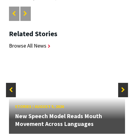
Related Stories
Browse All News
STORIES
/
AUGUST 5, 2026
New Speech Model Reads Mouth
Movement Across Languages