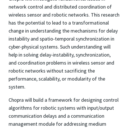
network control and distributed coordination of
wireless sensor and robotic networks. This research
has the potential to lead to a transformational
change in understanding the mechanisms for delay
instability and spatio-temporal synchronization in
cyber-physical systems. Such understanding will
help in solving delay-instability, synchronization,
and coordination problems in wireless sensor and
robotic networks without sacrificing the
performance, scalability, or modularity of the
system.
Chopra will build a framework for designing control
algorithms for robotic systems with input/output
communication delays and a communication
management module for addressing medium