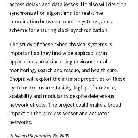
access delays and data losses. He also will develop
synchronization algorithms for real-time
coordination between robotic systems, and a
scheme for ensuring clock synchronization.
The study of these cyber-physical systems is
important as they find wide applicability in
applications areas including environmental
monitoring, search and rescue, and health care.
Chopra will exploit the intrinsic properties of these
systems to ensure stability, high performance,
scalability and modularity despite deleterious
network effects. The project could make a broad
impact on the wireless sensor and actuator
networks.
Published September 28, 2009