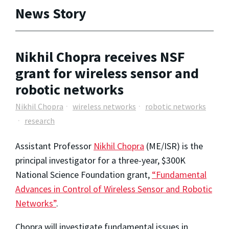
News Story
Nikhil Chopra receives NSF
grant for wireless sensor and
robotic networks
Nikhil Chopra
wireless networks
robotic networks
research
Assistant Professor
Nikhil Chopra
(ME/ISR) is the
principal investigator for a three-year, $300K
National Science Foundation grant,
“Fundamental
Advances in Control of Wireless Sensor and Robotic
Networks”
.
Chopra will investigate fundamental issues in