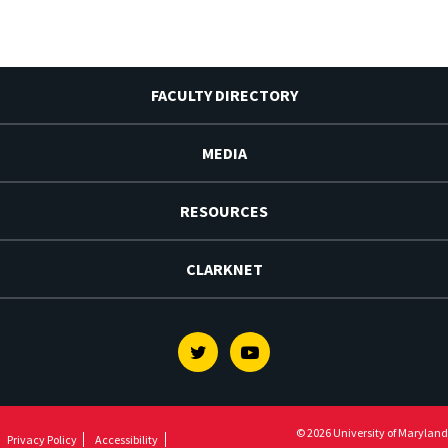
FACULTY DIRECTORY
MEDIA
RESOURCES
CLARKNET
Twitter
Youtube
© 2026 University of Maryland
Privacy Policy
Accessibility