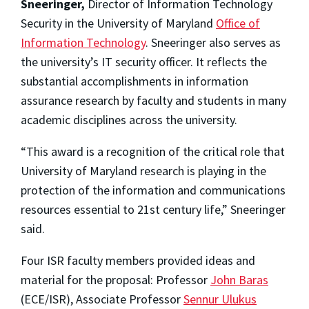
Sneeringer,
Director of Information Technology
Security in the University of Maryland
Office of
Information Technology
. Sneeringer also serves as
the university’s IT security officer. It reflects the
substantial accomplishments in information
assurance research by faculty and students in many
academic disciplines across the university.
“This award is a recognition of the critical role that
University of Maryland research is playing in the
protection of the information and communications
resources essential to 21st century life,” Sneeringer
said.
Four ISR faculty members provided ideas and
material for the proposal: Professor
John Baras
(ECE/ISR), Associate Professor
Sennur Ulukus