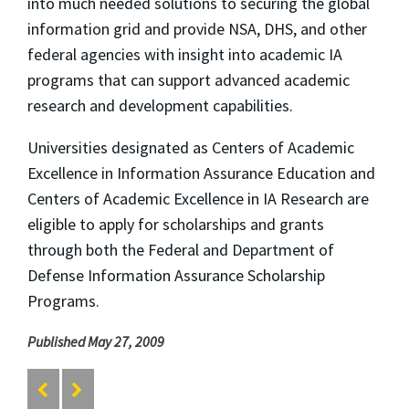
into much needed solutions to securing the global
information grid and provide NSA, DHS, and other
federal agencies with insight into academic IA
programs that can support advanced academic
research and development capabilities.
Universities designated as Centers of Academic
Excellence in Information Assurance Education and
Centers of Academic Excellence in IA Research are
eligible to apply for scholarships and grants
through both the Federal and Department of
Defense Information Assurance Scholarship
Programs.
Published May 27, 2009