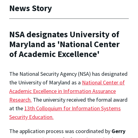
News Story
NSA designates University of
Maryland as 'National Center
of Academic Excellence'
The National Security Agency (NSA) has designated
the University of Maryland as a
National Center of
Academic Excellence in Information Assurance
Research.
The university received the formal award
at the
13th Colloquium for Information Systems
Security Education.
The application process was coordinated by
Gerry