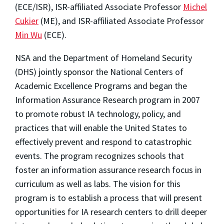
(ECE/ISR), ISR-affiliated Associate Professor
Michel
Cukier
(ME), and ISR-affiliated Associate Professor
Min Wu
(ECE).
NSA and the Department of Homeland Security
(DHS) jointly sponsor the National Centers of
Academic Excellence Programs and began the
Information Assurance Research program in 2007
to promote robust IA technology, policy, and
practices that will enable the United States to
effectively prevent and respond to catastrophic
events. The program recognizes schools that
foster an information assurance research focus in
curriculum as well as labs. The vision for this
program is to establish a process that will present
opportunities for IA research centers to drill deeper