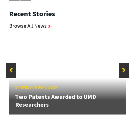
Recent Stories
Browse All News
STORIES
/
AUG 7, 2026
Two Patents Awarded to UMD
Researchers