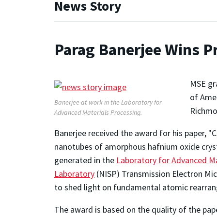
News Story
Parag Banerjee Wins P
MSE gr
of Amer
Banerjee at work in the Laboratory for
Richmo
Advanced Materials Processing.
Banerjee received the award for his paper, "
nanotubes of amorphous hafnium oxide cryst
generated in the
Laboratory for Advanced Ma
Laboratory
(NISP) Transmission Electron Micr
to shed light on fundamental atomic rearrang
The award is based on the quality of the pape