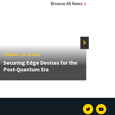
Browse All News
STORIE
STORIES
/
JUL 24, 2026
Unive
Securing Edge Devices for the
Mary
Post-Quantum Era
Year 
Twitter
Youtu