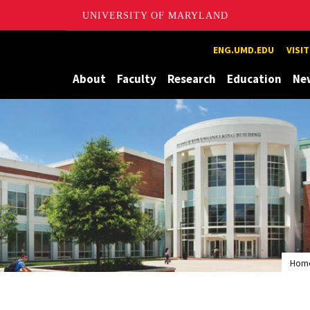
UNIVERSITY OF MARYLAND
Maryland
ENG.UMD.EDU
VISI
About
Faculty
Research
Education
Ne
Hom