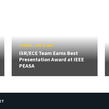
STORIES
/
AUG 4, 2026
ISR/ECE Team Earns Best
Presentation Award at IEEE
PEASA
ET