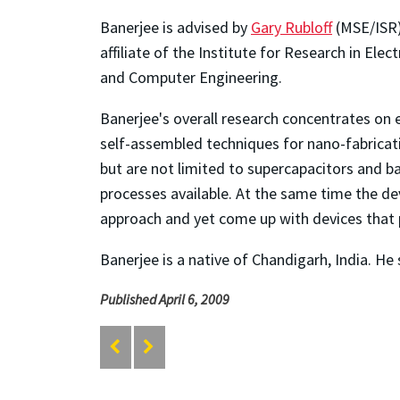
Banerjee is advised by
Gary Rubloff
(MSE/ISR),
affiliate of the Institute for Research in El
and Computer Engineering.
Banerjee's overall research concentrates on
self-assembled techniques for nano-fabricatio
but are not limited to supercapacitors and ba
processes available. At the same time the de
approach and yet come up with devices that
Banerjee is a native of Chandigarh, India. He 
Published April 6, 2009