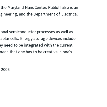
 the Maryland NanoCenter. Rubloff also is an
engineering, and the Department of Electrical
ional semiconductor processes as well as
solar cells. Energy storage devices include
ey need to be integrated with the current
ean that one has to be creative in one's
l 2006.