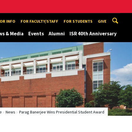
TOR INFO
FOR FACULTY/STAFF
FOR STUDENTS
GIVE
ws & Media
Events
Alumni
ISR 40th Anniversary
e
News
Parag Banerjee Wins Presidential Student Award