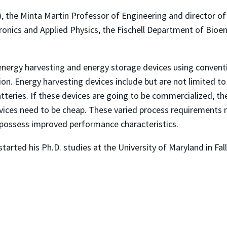
 the Minta Martin Professor of Engineering and director of
ectronics and Applied Physics, the Fischell Department of Bio
 energy harvesting and energy storage devices using convent
n. Energy harvesting devices include but are not limited to 
tteries. If these devices are going to be commercialized, th
vices need to be cheap. These varied process requirements m
 possess improved performance characteristics.
started his Ph.D. studies at the University of Maryland in Fal