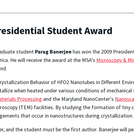
residential Student Award
aduate student
Parag Banerjee
has won the 2009 President
ica. He will receive the award at the MSA's
Microscopy & Mi
nd.
Crystallization Behavior of HfO2 Nanotubes in Different Env
allize when heated under various conditions of mechanical
terials Processing
and the Maryland NanoCenter's
Nanosca
oscopy (TEM) facilities. By studying the formation of tiny 
ements that occur in nanostructures during crystallization.
r, and the student must be the first author. Banerjee will pe