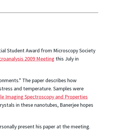
ial Student Award from Microscopy Society
croanalysis 2009 Meeting
this July in
ironments." The paper describes how
 stress and temperature. Samples were
le Imaging Spectroscopy and Properties
crystals in these nanotubes, Banerjee hopes
rsonally present his paper at the meeting.