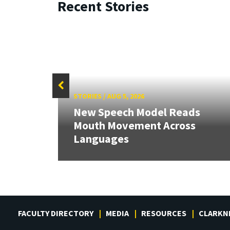
Recent Stories
STORIES
/
AUG 5, 2026
New Speech Model Reads
Mouth Movement Across
Languages
FACULTY DIRECTORY
MEDIA
RESOURCES
CLARKN