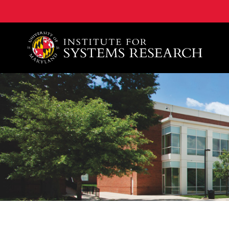
A. James Clark School of Engineering, University of 