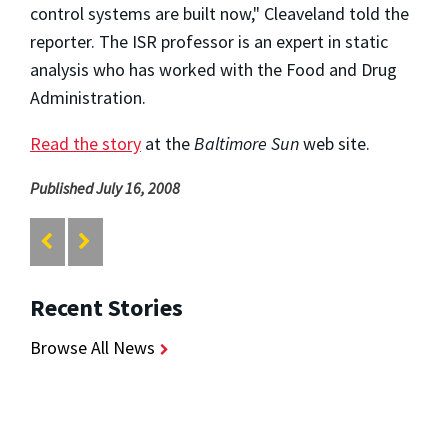
control systems are built now," Cleaveland told the
reporter. The ISR professor is an expert in static
analysis who has worked with the Food and Drug
Administration.
Read the story
at the
Baltimore Sun
web site.
Published July 16, 2008
Recent Stories
Browse All News