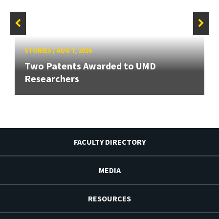
STORIES
/
AUG 7, 2026
Two Patents Awarded to UMD
Researchers
FACULTY DIRECTORY
MEDIA
RESOURCES