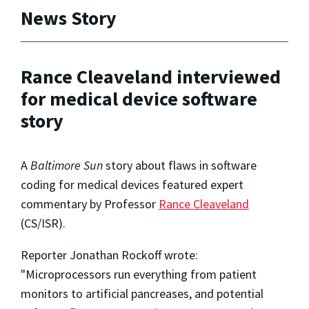
News Story
Rance Cleaveland interviewed
for medical device software
story
A
Baltimore Sun
story about flaws in software
coding for medical devices featured expert
commentary by Professor
Rance Cleaveland
(CS/ISR).
Reporter Jonathan Rockoff wrote:
"Microprocessors run everything from patient
monitors to artificial pancreases, and potential