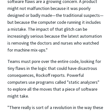
software flaws are a growing concern. A product
might not malfunction because it was poorly
designed or badly made—the traditional suspects—
but because the computer code running it includes
a mistake. The impact of that glitch can be
increasingly serious because the latest automation
is removing the doctors and nurses who watched
for machine mix-ups."
Teams must pore over the entire code, looking for
tiny flaws in the logic that could have disastrous
consequences, Rockoff reports. Powerful
computers use programs called "static analyzers"
to explore all the moves that a piece of software
might take.
"There really is sort of a revolution in the way these