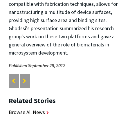
compatible with fabrication techniques, allows for
nanostructuring a multitude of device surfaces,
providing high surface area and binding sites.
Ghodssi’s presentation summarized his research
group’s work on these two platforms and gave a
general overview of the role of biomaterials in
microsystem development.
Published September 28, 2012
Related Stories
Browse All News