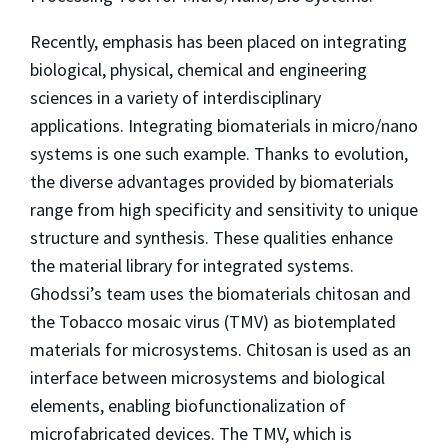
Recently, emphasis has been placed on integrating
biological, physical, chemical and engineering
sciences in a variety of interdisciplinary
applications. Integrating biomaterials in micro/nano
systems is one such example. Thanks to evolution,
the diverse advantages provided by biomaterials
range from high specificity and sensitivity to unique
structure and synthesis. These qualities enhance
the material library for integrated systems.
Ghodssi’s team uses the biomaterials chitosan and
the Tobacco mosaic virus (TMV) as biotemplated
materials for microsystems. Chitosan is used as an
interface between microsystems and biological
elements, enabling biofunctionalization of
microfabricated devices. The TMV, which is