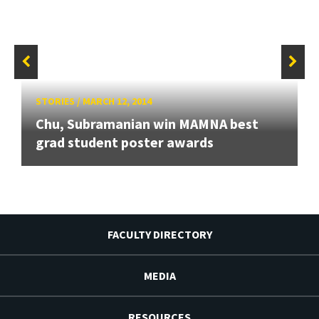
STORIES
/
MARCH 12, 2014
Chu, Subramanian win MAMNA best
grad student poster awards
FACULTY DIRECTORY
MEDIA
RESOURCES