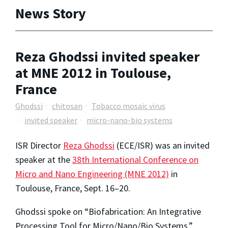
News Story
Reza Ghodssi invited speaker
at MNE 2012 in Toulouse,
France
Ghodssi
chitosan
Tobacco mosaic virus
invited speaker
micro-nano-bio systems
ISR Director
Reza Ghodssi
(ECE/ISR) was an invited
speaker at the
38th International Conference on
Micro and Nano Engineering (MNE 2012)
in
Toulouse, France, Sept. 16–20.
Ghodssi spoke on “Biofabrication: An Integrative
Processing Tool for Micro/Nano/Bio Systems.”