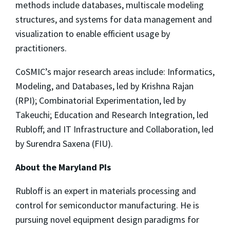
methods include databases, multiscale modeling
structures, and systems for data management and
visualization to enable efficient usage by
practitioners.
CoSMIC’s major research areas include: Informatics,
Modeling, and Databases, led by Krishna Rajan
(RPI); Combinatorial Experimentation, led by
Takeuchi; Education and Research Integration, led
Rubloff; and IT Infrastructure and Collaboration, led
by Surendra Saxena (FIU).
About the Maryland PIs
Rubloff is an expert in materials processing and
control for semiconductor manufacturing. He is
pursuing novel equipment design paradigms for