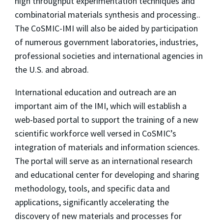
high throughput experimentation techniques and
combinatorial materials synthesis and processing..
The CoSMIC-IMI will also be aided by participation
of numerous government laboratories, industries,
professional societies and international agencies in
the U.S. and abroad.
International education and outreach are an
important aim of the IMI, which will establish a
web-based portal to support the training of a new
scientific workforce well versed in CoSMIC’s
integration of materials and information sciences.
The portal will serve as an international research
and educational center for developing and sharing
methodology, tools, and specific data and
applications, significantly accelerating the
discovery of new materials and processes for