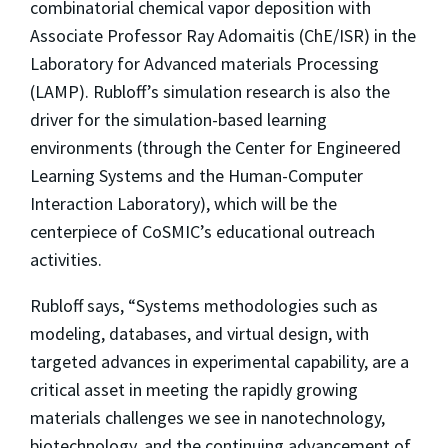
combinatorial chemical vapor deposition with
Associate Professor Ray Adomaitis (ChE/ISR) in the
Laboratory for Advanced materials Processing
(LAMP). Rubloff’s simulation research is also the
driver for the simulation-based learning
environments (through the Center for Engineered
Learning Systems and the Human-Computer
Interaction Laboratory), which will be the
centerpiece of CoSMIC’s educational outreach
activities.
Rubloff says, “Systems methodologies such as
modeling, databases, and virtual design, with
targeted advances in experimental capability, are a
critical asset in meeting the rapidly growing
materials challenges we see in nanotechnology,
biotechnology, and the continuing advancement of