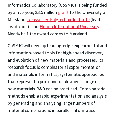
Informatics Collaboratory (CoSMIC) is being funded
by a five-year, $3.5 million
grant
to the University of
Maryland,
Rensselaer Polytechnic Institute
(lead
institution), and
Florida International University
.
Nearly half the award comes to Maryland.
CoSMIC will develop leading-edge experimental and
information-based tools for high-speed discovery
and evolution of new materials and processes. Its
research focus is combinatorial experimentation
and materials informatics, systematic approaches
that represent a profound qualitative change in
how materials R&D can be practiced. Combinatorial
methods enable rapid experimentation and analysis
by generating and analyzing large numbers of
material combinations in parallel. Informatics