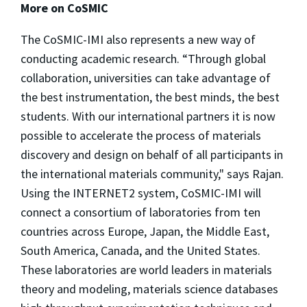
More on CoSMIC
The CoSMIC-IMI also represents a new way of
conducting academic research. “Through global
collaboration, universities can take advantage of
the best instrumentation, the best minds, the best
students. With our international partners it is now
possible to accelerate the process of materials
discovery and design on behalf of all participants in
the international materials community," says Rajan.
Using the INTERNET2 system, CoSMIC-IMI will
connect a consortium of laboratories from ten
countries across Europe, Japan, the Middle East,
South America, Canada, and the United States.
These laboratories are world leaders in materials
theory and modeling, materials science databases