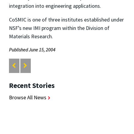
integration into engineering applications.
CoSMIC is one of three institutes established under
NSF’s new IMI program within the Division of
Materials Research.
Published June 15, 2004
Recent Stories
Browse All News