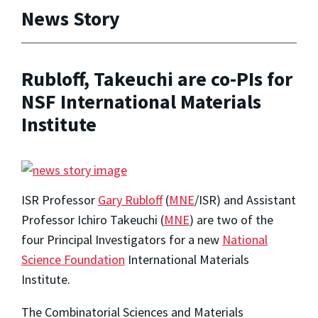
News Story
Rubloff, Takeuchi are co-PIs for
NSF International Materials
Institute
ISR Professor
Gary Rubloff
(
MNE
/ISR) and Assistant
Professor Ichiro Takeuchi (
MNE
) are two of the
four Principal Investigators for a new
National
Science Foundation
International Materials
Institute.
The Combinatorial Sciences and Materials