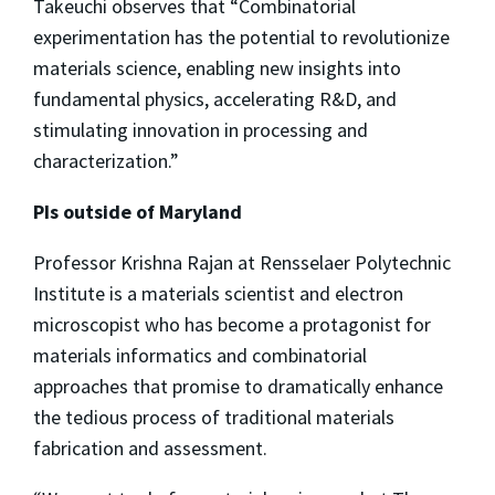
Takeuchi observes that “Combinatorial
experimentation has the potential to revolutionize
materials science, enabling new insights into
fundamental physics, accelerating R&D, and
stimulating innovation in processing and
characterization.”
PIs outside of Maryland
Professor Krishna Rajan at Rensselaer Polytechnic
Institute is a materials scientist and electron
microscopist who has become a protagonist for
materials informatics and combinatorial
approaches that promise to dramatically enhance
the tedious process of traditional materials
fabrication and assessment.