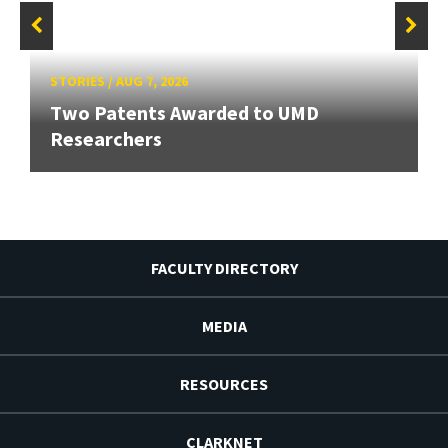
STORIES
/
AUG 7, 2026
Two Patents Awarded to UMD
Researchers
FACULTY DIRECTORY
MEDIA
RESOURCES
CLARKNET