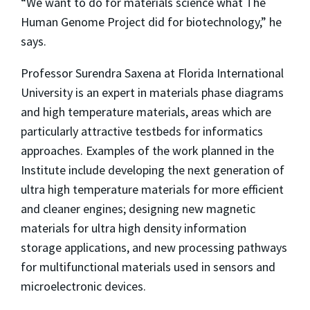
“We want to do for materials science what The
Human Genome Project did for biotechnology,” he
says.
Professor Surendra Saxena at Florida International
University is an expert in materials phase diagrams
and high temperature materials, areas which are
particularly attractive testbeds for informatics
approaches. Examples of the work planned in the
Institute include developing the next generation of
ultra high temperature materials for more efficient
and cleaner engines; designing new magnetic
materials for ultra high density information
storage applications, and new processing pathways
for multifunctional materials used in sensors and
microelectronic devices.