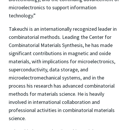
microelectronics to support information
technology.”
Takeuchi is an internationally recognized leader in
combinatorial methods. Leading the Center for
Combinatorial Materials Synthesis, he has made
significant contributions in magnetic and oxide
materials, with implications for microelectronics,
superconductivity, data storage, and
microelectromechanical systems, and in the
process his research has advanced combinatorial
methods for materials science. He is heavily
involved in international collaboration and
professional activities in combinatorial materials
science.