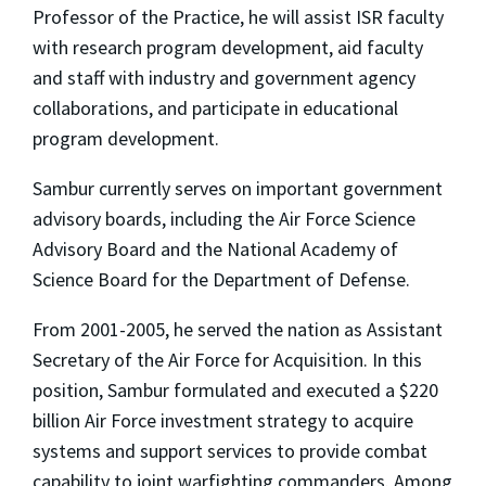
Professor of the Practice, he will assist ISR faculty
with research program development, aid faculty
and staff with industry and government agency
collaborations, and participate in educational
program development.
Sambur currently serves on important government
advisory boards, including the Air Force Science
Advisory Board and the National Academy of
Science Board for the Department of Defense.
From 2001-2005, he served the nation as Assistant
Secretary of the Air Force for Acquisition. In this
position, Sambur formulated and executed a $220
billion Air Force investment strategy to acquire
systems and support services to provide combat
capability to joint warfighting commanders. Among