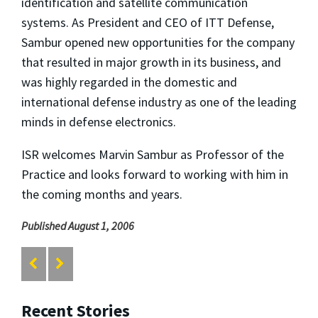
identification and satellite communication
systems. As President and CEO of ITT Defense,
Sambur opened new opportunities for the company
that resulted in major growth in its business, and
was highly regarded in the domestic and
international defense industry as one of the leading
minds in defense electronics.
ISR welcomes Marvin Sambur as Professor of the
Practice and looks forward to working with him in
the coming months and years.
Published August 1, 2006
Recent Stories