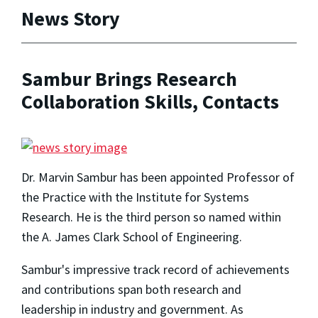
News Story
Sambur Brings Research
Collaboration Skills, Contacts
Dr. Marvin Sambur has been appointed Professor of
the Practice with the Institute for Systems
Research. He is the third person so named within
the A. James Clark School of Engineering.
Sambur's impressive track record of achievements
and contributions span both research and
leadership in industry and government. As