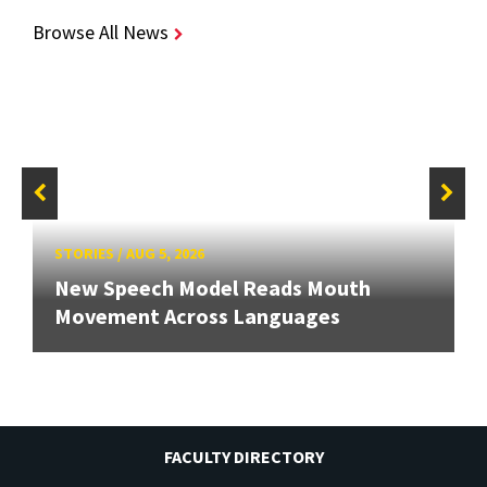
Browse All News
STORIES
/
AUG 5, 2026
New Speech Model Reads Mouth
Movement Across Languages
FACULTY DIRECTORY