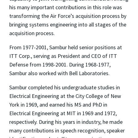
his many important contributions in this role was
transforming the Air Force’s acquisition process by
bringing systems engineering into all stages of the
acquisition process.
From 1977-2001, Sambur held senior positions at
ITT Corp., serving as President and CEO of ITT
Defense from 1998-2001. During 1968-1977,
Sambur also worked with Bell Laboratories.
Sambur completed his undergraduate studies in
Electrical Engineering at the City College of New
York in 1969, and earned his MS and PhD in
Electrical Engineering at MIT in 1969 and 1972,
respectively. During his years in industry, he made
many contributions in speech recognition, speaker