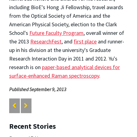
including BioE's Hong Ji Fellowship, travel awards
from the Optical Society of America and the
American Physical Society, election to the Clark
School's
Future Faculty Program
, overall winner of
the 2013
ResearchFest
, and
first place
and runner-
up in his division at the university's Graduate
Research Interaction Day in 2011 and 2012. Yu's
research is on
paper-based analytical devices for
surface-enhanced Raman spectroscopy
.
Published September 9, 2013
Recent Stories