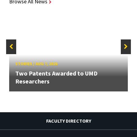
Browse All News
STORIES
/
AUG 7, 2026
Two Patents Awarded to UMD
Researchers
FACULTY DIRECTORY