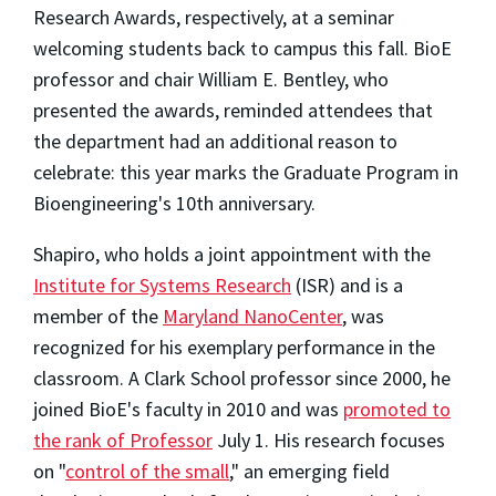
Research Awards, respectively, at a seminar
welcoming students back to campus this fall. BioE
professor and chair William E. Bentley, who
presented the awards, reminded attendees that
the department had an additional reason to
celebrate: this year marks the Graduate Program in
Bioengineering's 10th anniversary.
Shapiro, who holds a joint appointment with the
Institute for Systems Research
(ISR) and is a
member of the
Maryland NanoCenter
, was
recognized for his exemplary performance in the
classroom. A Clark School professor since 2000, he
joined BioE's faculty in 2010 and was
promoted to
the rank of Professor
July 1. His research focuses
on "
control of the small
," an emerging field