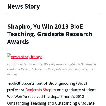
News Story
Shapiro, Yu Win 2013 BioE
Teaching, Graduate Research
Awards
BioE graduate student Wei Wen Yu presented with the Outstanding
Graduate Research Award by BioE professor and chair William E.
Bentley.
Fischell Department of Bioengineering (BioE)
professor
Benjamin Shapiro
and graduate student
Wei Wen Yu received the department's 2013
Outstanding Teaching and Outstanding Graduate