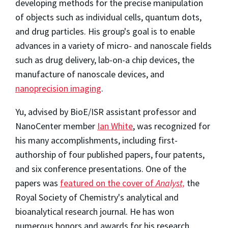
developing methods for the precise manipulation
of objects such as individual cells, quantum dots,
and drug particles. His group's goal is to enable
advances in a variety of micro- and nanoscale fields
such as drug delivery, lab-on-a chip devices, the
manufacture of nanoscale devices, and
nanoprecision imaging
.
Yu, advised by BioE/ISR assistant professor and
NanoCenter member
Ian White
, was recognized for
his many accomplishments, including first-
authorship of four published papers, four patents,
and six conference presentations. One of the
papers was
featured on the cover of
Analyst,
the
Royal Society of Chemistry's analytical and
bioanalytical research journal. He has won
numerous honors and awards for his research,