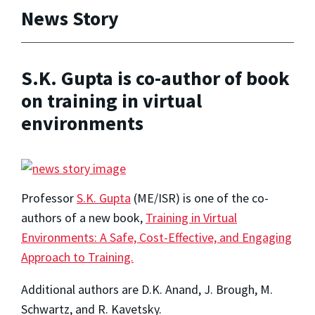
News Story
S.K. Gupta is co-author of book
on training in virtual
environments
Professor
S.K. Gupta
(ME/ISR) is one of the co-
authors of a new book,
Training in Virtual
Environments: A Safe, Cost-Effective, and Engaging
Approach to Training.
Additional authors are D.K. Anand, J. Brough, M.
Schwartz, and R. Kavetsky.