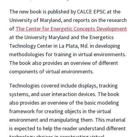
The new book is published by CALCE EPSC at the
University of Maryland, and reports on the research
of
The Center for Energetic Concepts Development
at the University Maryland and the Energetics
Technology Center in La Plata, Md. in developing
methodologies for training in virtual environments.
The book also provides an overview of different
components of virtual environments.
Technologies covered include displays, tracking
systems, and user interaction devices. The book
also provides an overview of the basic modeling
framework for creating objects in the virtual
environment and manipulating them. This material
is expected to help the reader understand different
technology choices in constructing virtual