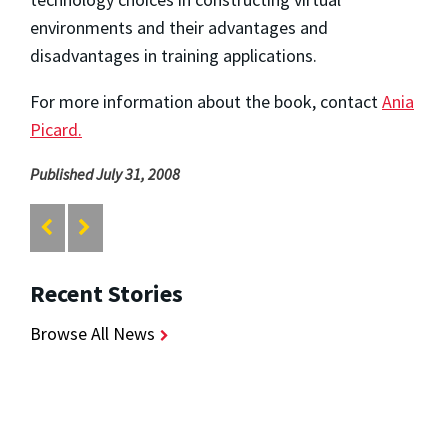
environments and their advantages and
disadvantages in training applications.
For more information about the book, contact
Ania
Picard.
Published July 31, 2008
Recent Stories
Browse All News