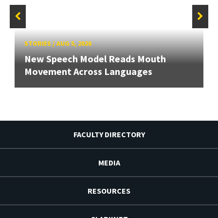
STORIES
/
AUG 5, 2026
New Speech Model Reads Mouth
Movement Across Languages
FACULTY DIRECTORY
MEDIA
RESOURCES