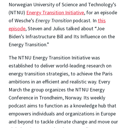
Norwegian University of Science and Technology’s
(NTNU)
Energy Transition Initiative
, for an episode
of Wesche’s
Energy Transition
podcast. In
this
episode
, Steven and Julius talked about “Joe
Biden’s Infrastructure Bill and Its Influence on the
Energy Transition.”
The NTNU Energy Transition Initiative was
established to deliver world-leading research on
energy transition strategies, to achieve the Paris
ambitions in an efficient and realistic way. Every
March the group organizes the NTNU Energy
Conference in Trondheim, Norway. Its weekly
podcast aims to function as a knowledge hub that
empowers individuals and organizations in Europe
and beyond to tackle climate change and move our