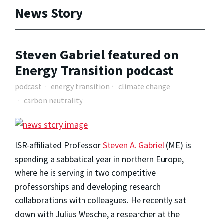
News Story
Steven Gabriel featured on
Energy Transition podcast
podcast
energy transition
climate change
carbon neutrality
ISR-affiliated Professor
Steven A. Gabriel
(ME) is
spending a sabbatical year in northern Europe,
where he is serving in two competitive
professorships and developing research
collaborations with colleagues. He recently sat
down with Julius Wesche, a researcher at the