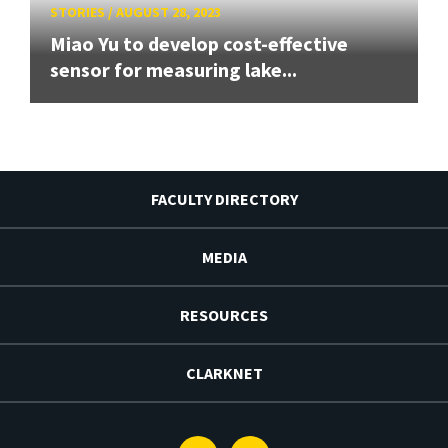
STORIES
/
AUGUST 28, 2023
Miao Yu to develop cost-effective
sensor for measuring lake...
FACULTY DIRECTORY
MEDIA
RESOURCES
CLARKNET