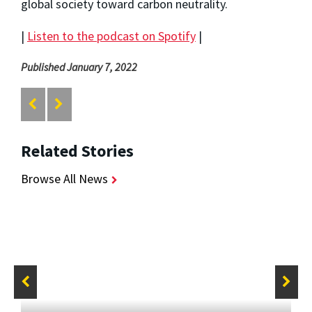
global society toward carbon neutrality.
|
Listen to the podcast on Spotify
|
Published January 7, 2022
Related Stories
Browse All News