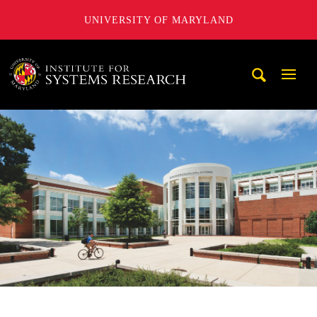
UNIVERSITY OF MARYLAND
A. James Clark School of Engineering, University of Maryl
Mobi
Navig
Trigg