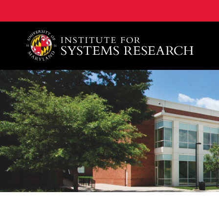
A. James Clark School of Engineering, University of 