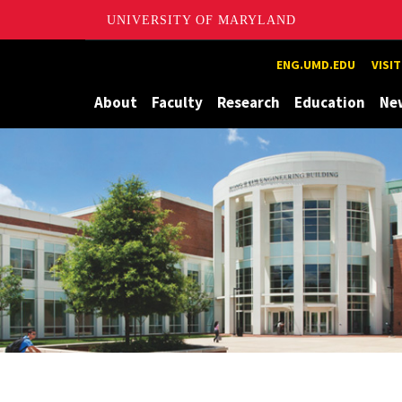
UNIVERSITY OF MARYLAND
Maryland
ENG.UMD.EDU
VISI
About
Faculty
Research
Education
Ne