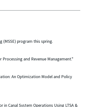
g (MSSE) program this spring.
der Processing and Revenue Management."
vation: An Optimization Model and Policy
ior in Canal System Operations Using LTSA &