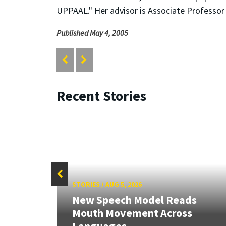
UPPAAL." Her advisor is Associate Professo
Published May 4, 2005
Recent Stories
STORIES
/
AUG 5, 2026
New Speech Model Reads
Mouth Movement Across