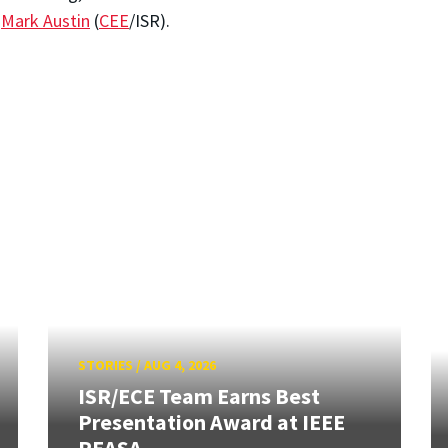
r
Mark Austin
(
C
EE
/ISR).
STORIES
/
AUG 4, 2026
ISR/ECE Team Earns Best
Presentation Award at IEEE