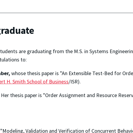
graduate
tudents are graduating from the M.S. in Systems Engineerin
ulations to:
aber,
whose thesis paper is "An Extensible Test-Bed for Or
rt H. Smith School of Business
/ISR).
. Her thesis paper is "Order Assignment and Resource Reser
 "Modeling, Validation and Verification of Concurrent Behav