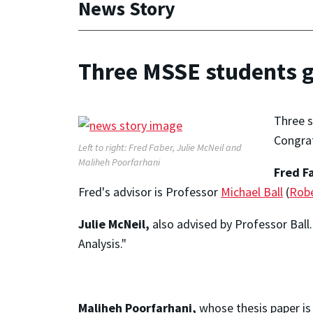
News Story
Three MSSE students 
Three s
Congrat
Left to right: Fred Faber, Julie McNeil and
Maliheh Poorfarhani
Fred F
Fred's advisor is Professor
Michael Ball
(
Robe
Julie McNeil,
also advised by Professor Ball
Analysis."
Maliheh Poorfarhani,
whose thesis paper is