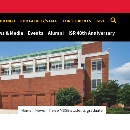
TOR INFO
FOR FACULTY/STAFF
FOR STUDENTS
GIVE
ws & Media
Events
Alumni
ISR 40th Anniversary
Home
News
Three MSSE students graduate