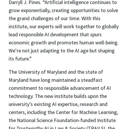
Darryll J. Pines. “Artificial intelligence continues to
grow exponentially, creating opportunities to solve
the grand challenges of our time. With this
institute, our experts will work together to globally
lead responsible AI development that spurs
economic growth and promotes human well-being.
We’re not just adapting to the AI age but shaping
its future.”
The University of Maryland and the state of
Maryland have long maintained a steadfast
commitment to responsible advancement of AI
technology. The new institute builds upon the
university’s existing AI expertise, research and
centers, including the Center for Machine Learning,
the National Science Foundation-funded Institute
for Trustworthy AI in Law & Society (TRAILS), the