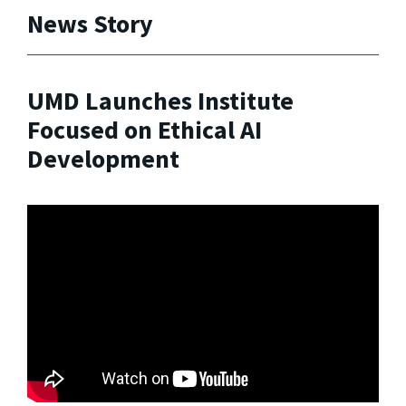
News Story
UMD Launches Institute
Focused on Ethical AI
Development