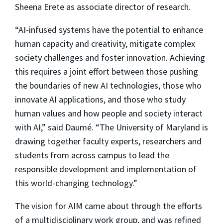
Sheena Erete as associate director of research.
“AI-infused systems have the potential to enhance
human capacity and creativity, mitigate complex
society challenges and foster innovation. Achieving
this requires a joint effort between those pushing
the boundaries of new AI technologies, those who
innovate AI applications, and those who study
human values and how people and society interact
with AI,” said Daumé. “The University of Maryland is
drawing together faculty experts, researchers and
students from across campus to lead the
responsible development and implementation of
this world-changing technology.”
The vision for AIM came about through the efforts
of a multidisciplinary work group, and was refined