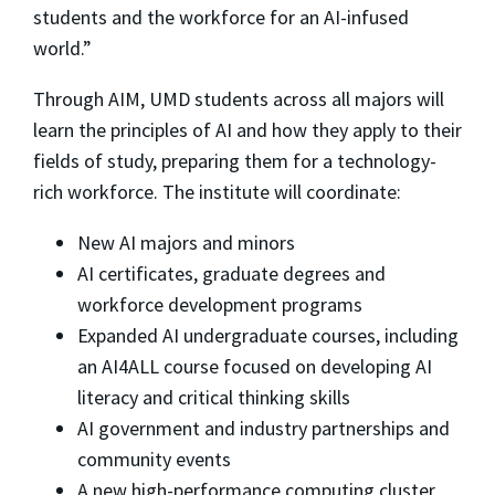
students and the workforce for an AI-infused
world.”
Through AIM, UMD students across all majors will
learn the principles of AI and how they apply to their
fields of study, preparing them for a technology-
rich workforce. The institute will coordinate:
New AI majors and minors
AI certificates, graduate degrees and
workforce development programs
Expanded AI undergraduate courses, including
an AI4ALL course focused on developing AI
literacy and critical thinking skills
AI government and industry partnerships and
community events
A new high-performance computing cluster