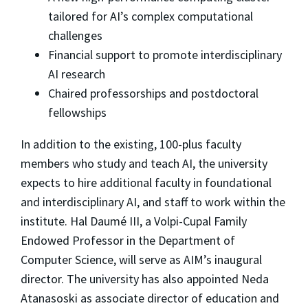
tailored for AI’s complex computational
challenges
Financial support to promote interdisciplinary
AI research
Chaired professorships and postdoctoral
fellowships
In addition to the existing, 100-plus faculty
members who study and teach AI, the university
expects to hire additional faculty in foundational
and interdisciplinary AI, and staff to work within the
institute. Hal Daumé III, a Volpi-Cupal Family
Endowed Professor in the Department of
Computer Science, will serve as AIM’s inaugural
director. The university has also appointed Neda
Atanasoski as associate director of education and