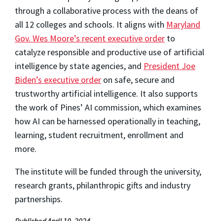
through a collaborative process with the deans of
all 12 colleges and schools. It aligns with
Maryland
Gov. Wes Moore’s recent executive order
to
catalyze responsible and productive use of artificial
intelligence by state agencies, and
President Joe
Biden’s executive order
on safe, secure and
trustworthy artificial intelligence. It also supports
the work of Pines’ AI commission, which examines
how AI can be harnessed operationally in teaching,
learning, student recruitment, enrollment and
more.
The institute will be funded through the university,
research grants, philanthropic gifts and industry
partnerships.
Published April 10, 2024