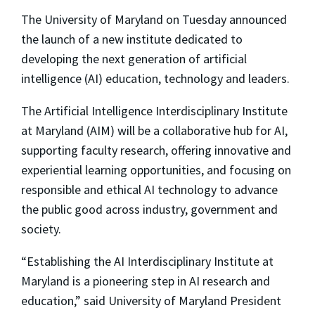
The University of Maryland on Tuesday announced
the launch of a new institute dedicated to
developing the next generation of artificial
intelligence (AI) education, technology and leaders.
The Artificial Intelligence Interdisciplinary Institute
at Maryland (AIM) will be a collaborative hub for AI,
supporting faculty research, offering innovative and
experiential learning opportunities, and focusing on
responsible and ethical AI technology to advance
the public good across industry, government and
society.
“Establishing the AI Interdisciplinary Institute at
Maryland is a pioneering step in AI research and
education,” said University of Maryland President