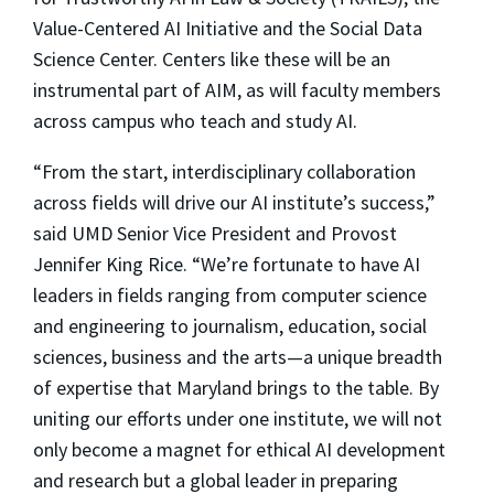
Value-Centered AI Initiative and the Social Data
Science Center. Centers like these will be an
instrumental part of AIM, as will faculty members
across campus who teach and study AI.
“From the start, interdisciplinary collaboration
across fields will drive our AI institute’s success,”
said UMD Senior Vice President and Provost
Jennifer King Rice. “We’re fortunate to have AI
leaders in fields ranging from computer science
and engineering to journalism, education, social
sciences, business and the arts—a unique breadth
of expertise that Maryland brings to the table. By
uniting our efforts under one institute, we will not
only become a magnet for ethical AI development
and research but a global leader in preparing