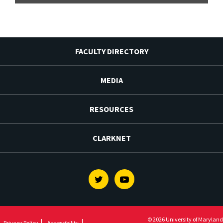
FACULTY DIRECTORY
MEDIA
RESOURCES
CLARKNET
Twitter
Youtube
© 2026 University of Maryland
Privacy Policy
Accessibility