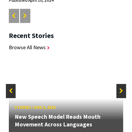
Recent Stories
Browse All News
STORIES
/
AUG 5, 2026
New Speech Model Reads Mouth
Movement Across Languages