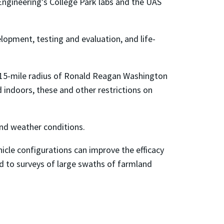
 Engineering’s College Park labs and the UAS
opment, testing and evaluation, and life-
n a 15-mile radius of Ronald Reagan Washington
 indoors, these and other restrictions on
and weather conditions.
icle configurations can improve the efficacy
ad to surveys of large swaths of farmland