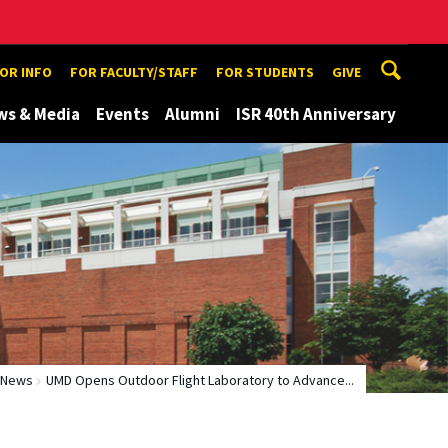
TOR INFO
FOR FACULTY/STAFF
FOR STUDENTS
GIVE
ws & Media
Events
Alumni
ISR 40th Anniversary
News
UMD Opens Outdoor Flight Laboratory to Advance...