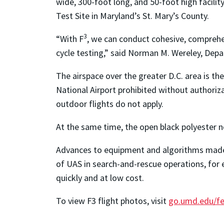
wide, 300-foot long, and 50-foot high facilit
Test Site in Maryland’s St. Mary’s County.
3
“With F
, we can conduct cohesive, comprehe
cycle testing,” said Norman M. Wereley, Dep
The airspace over the greater D.C. area is th
National Airport prohibited without authori
outdoor flights do not apply.
At the same time, the open black polyester n
Advances to equipment and algorithms made po
of UAS in search-and-rescue operations, for 
quickly and at low cost.
To view
F
3
flight photos, visit
go.umd.edu/fe