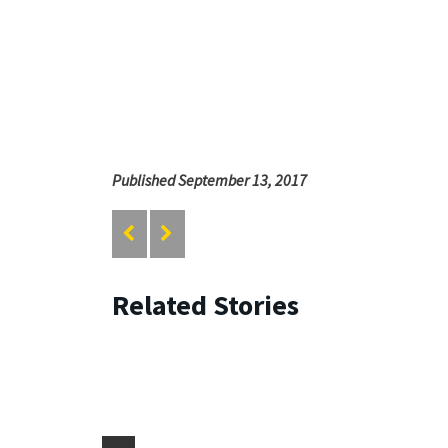
Published September 13, 2017
Related Stories