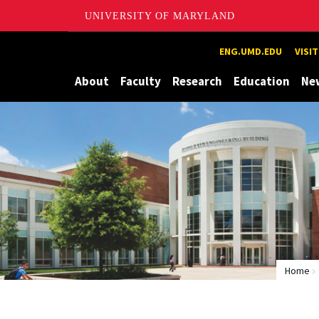
UNIVERSITY OF MARYLAND
Maryland
ENG.UMD.EDU
VISI
About
Faculty
Research
Education
Ne
Home