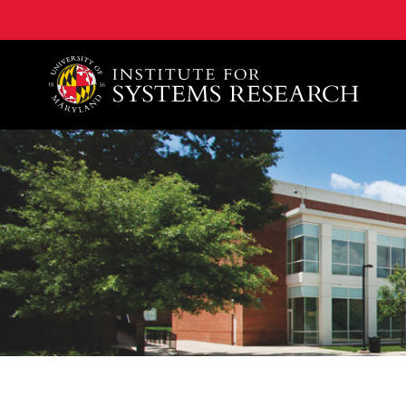
A. James Clark School of Engineering, University of 