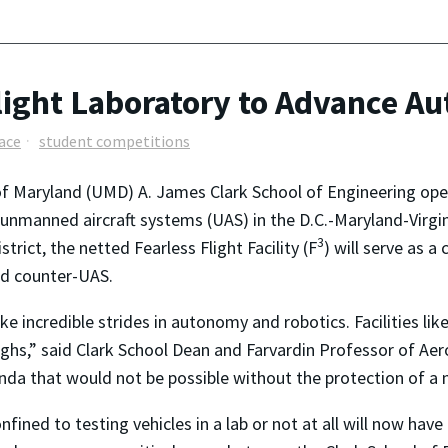
ght Laboratory to Advance Au
ace
student competitions
of Maryland (UMD) A. James Clark School of Engineering open
g unmanned aircraft systems (UAS) in the D.C.-Maryland-Virg
3
rict, the netted Fearless Flight Facility (F
) will serve as a
nd counter-UAS.
 incredible strides in autonomy and robotics. Facilities like
ghs,” said Clark School Dean and Farvardin Professor of Aer
da that would not be possible without the protection of a 
ined to testing vehicles in a lab or not at all will now have