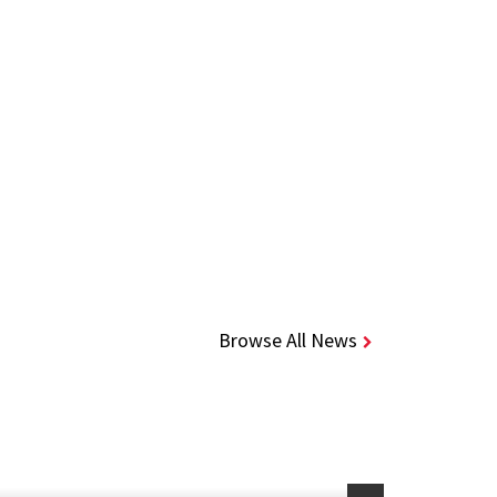
Browse All News