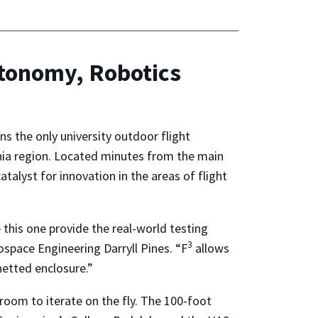
tonomy, Robotics
s the only university outdoor flight
inia region. Located minutes from the main
 catalyst for innovation in the areas of flight
 this one provide the real-world testing
3
ospace Engineering Darryll Pines. “F
allows
netted enclosure.”
 room to iterate on the fly. The 100-foot