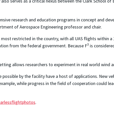
y also serves as a critical nexus between the Clark School of
nsive research and education programs in concept and devel
artment of Aerospace Engineering professor and chair.
e most restricted in the country, with all UAS flights withi
3
zation from the federal government. Because F
is considered
etting allows researchers to experiment in real world wind 
ssible by the facility have a host of applications. New veh
example, while progress in the field of cooperation could le
arlessflightphotos
.