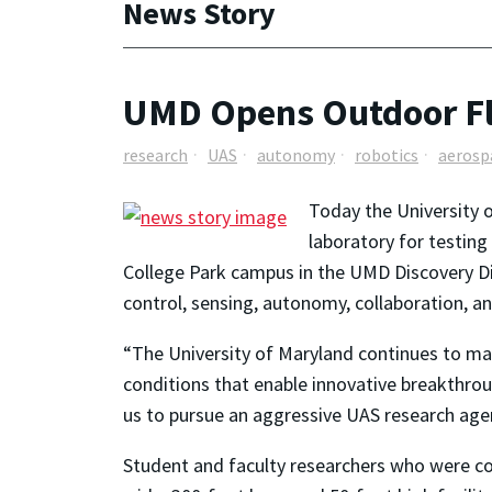
News Story
UMD Opens Outdoor Fli
research
UAS
autonomy
robotics
aerosp
Today the University 
laboratory for testin
College Park campus in the UMD Discovery Dist
control, sensing, autonomy, collaboration, a
“The University of Maryland continues to make
conditions that enable innovative breakthrou
us to pursue an aggressive UAS research agen
Student and faculty researchers who were conf