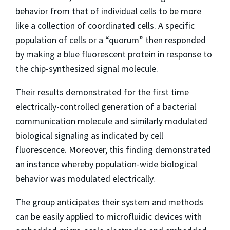
behavior from that of individual cells to be more
like a collection of coordinated cells. A specific
population of cells or a “quorum” then responded
by making a blue fluorescent protein in response to
the chip-synthesized signal molecule.
Their results demonstrated for the first time
electrically-controlled generation of a bacterial
communication molecule and similarly modulated
biological signaling as indicated by cell
fluorescence. Moreover, this finding demonstrated
an instance whereby population-wide biological
behavior was modulated electrically.
The group anticipates their system and methods
can be easily applied to microfluidic devices with