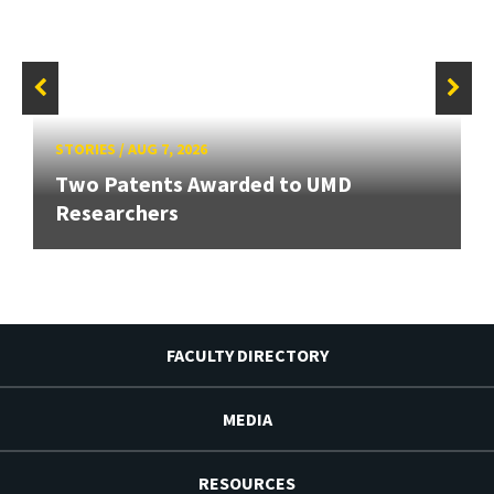
STORIES
/
AUG 7, 2026
Two Patents Awarded to UMD
Researchers
FACULTY DIRECTORY
MEDIA
RESOURCES