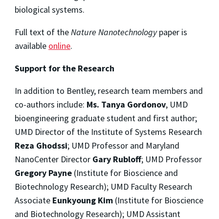
biological systems.
Full text of the
Nature Nanotechnology
paper is
available
online
.
Support for the Research
In addition to Bentley, research team members and
co-authors include:
Ms. Tanya Gordonov
, UMD
bioengineering graduate student and first author;
UMD Director of the Institute of Systems Research
Reza Ghodssi
; UMD Professor and Maryland
NanoCenter Director
Gary Rubloff
; UMD Professor
Gregory Payne
(Institute for Bioscience and
Biotechnology Research); UMD Faculty Research
Associate
Eunkyoung Kim
(Institute for Bioscience
and Biotechnology Research); UMD Assistant