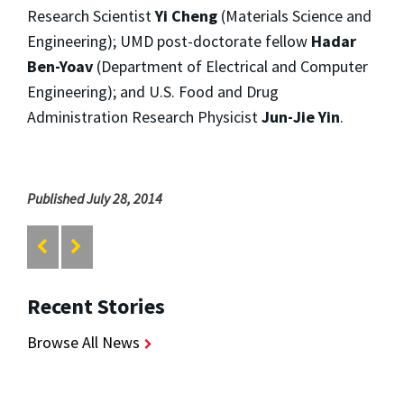
Research Scientist
Yi Cheng
(Materials Science and
Engineering); UMD post-doctorate fellow
Hadar
Ben-Yoav
(Department of Electrical and Computer
Engineering); and U.S. Food and Drug
Administration Research Physicist
Jun-Jie Yin
.
Published July 28, 2014
Recent Stories
Browse All News