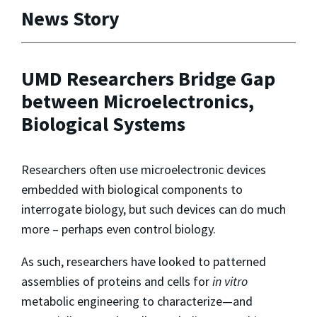
News Story
UMD Researchers Bridge Gap
between Microelectronics,
Biological Systems
Researchers often use microelectronic devices
embedded with biological components to
interrogate biology, but such devices can do much
more – perhaps even control biology.
As such, researchers have looked to patterned
assemblies of proteins and cells for
in vitro
metabolic engineering to characterize—and