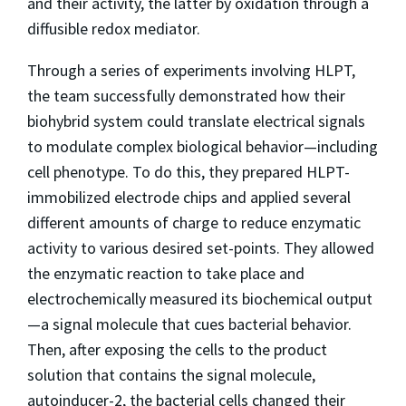
and their activity, the latter by oxidation through a
diffusible redox mediator.
Through a series of experiments involving HLPT,
the team successfully demonstrated how their
biohybrid system could translate electrical signals
to modulate complex biological behavior—including
cell phenotype. To do this, they prepared HLPT-
immobilized electrode chips and applied several
different amounts of charge to reduce enzymatic
activity to various desired set-points. They allowed
the enzymatic reaction to take place and
electrochemically measured its biochemical output
—a signal molecule that cues bacterial behavior.
Then, after exposing the cells to the product
solution that contains the signal molecule,
autoinducer-2, the bacterial cells changed their