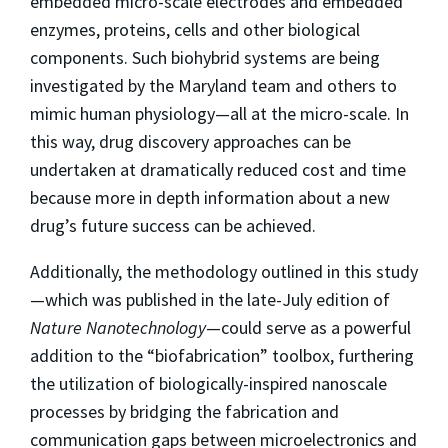
embedded micro-scale electrodes and embedded
enzymes, proteins, cells and other biological
components. Such biohybrid systems are being
investigated by the Maryland team and others to
mimic human physiology—all at the micro-scale. In
this way, drug discovery approaches can be
undertaken at dramatically reduced cost and time
because more in depth information about a new
drug’s future success can be achieved.
Additionally, the methodology outlined in this study
—which was published in the late-July edition of
Nature Nanotechnology
—could serve as a powerful
addition to the “biofabrication” toolbox, furthering
the utilization of biologically-inspired nanoscale
processes by bridging the fabrication and
communication gaps between microelectronics and