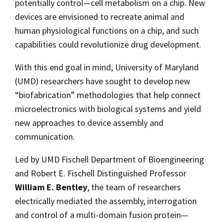
potentially control—cell metabolism on a chip. New
devices are envisioned to recreate animal and
human physiological functions on a chip, and such
capabilities could revolutionize drug development.
With this end goal in mind, University of Maryland
(UMD) researchers have sought to develop new
“biofabrication” methodologies that help connect
microelectronics with biological systems and yield
new approaches to device assembly and
communication.
Led by UMD Fischell Department of Bioengineering
and Robert E. Fischell Distinguished Professor
William E. Bentley
, the team of researchers
electrically mediated the assembly, interrogation
and control of a multi-domain fusion protein—