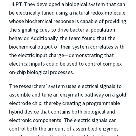
HLPT. They developed a biological system that can
be electrically tuned using a natural redox molecule
whose biochemical response is capable of providing
the signaling cues to drive bacterial population
behavior. Additionally, the team found that the
biochemical output of their system correlates with
the electric input charge—demonstrating that
electrical inputs could be used to control complex
on-chip biological processes.
The researchers’ system uses electrical signals to
assemble and tune an enzymatic pathway on a gold
electrode chip, thereby creating a programmable
hybrid device that contains both biological and
electronic components. The electric signals can
control both the amount of assembled enzymes