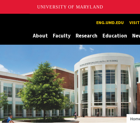
UNIVERSITY OF MARYLAND
Maryland
ENG.UMD.EDU
VISI
About
Faculty
Research
Education
Ne
Hom