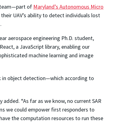
e team—part of
Maryland’s Autonomous Micro
eir UAV’s ability to detect individuals lost
.
year aerospace engineering Ph.D. student,
act, a JavaScript library, enabling our
 sophisticated machine learning and image
k in object detection—which according to
ry added. “As far as we know, no current SAR
thms we could empower first responders to
t have the computation resources to run these