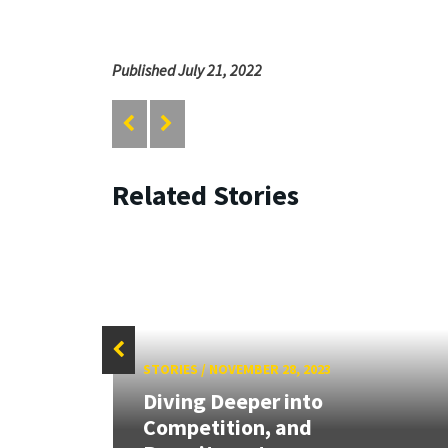
Published July 21, 2022
Related Stories
STORIES
/
NOVEMBER 28, 2023
Diving Deeper into
arch
Competition, and