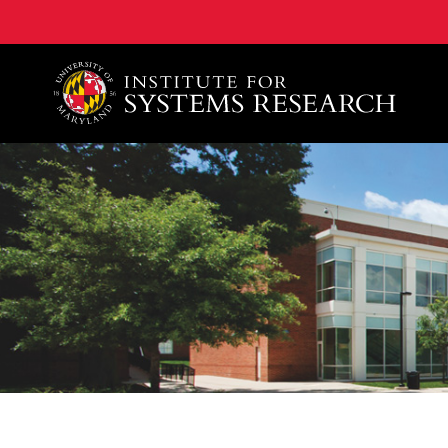
A. James Clark School of Engineering, University of 