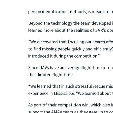
person identification methods, is meant to r
Beyond the technology the team developed in 
learned more about the realities of SAR’s ope
“We discovered that focusing our search effor
to find missing people quickly and efficiently
introduced it during the competition.”
Since UAVs have an average flight time of on
their limited flight time.
“We learned that in such stressful rescue mis
experience in Mississippi. “We learned about 
As part of their competition win, which also 
support the AMAV team as they gear up to c