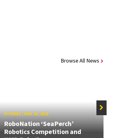
Browse All News
STORIES
/
MAY 15, 2023
STORIE
RoboNation ‘SeaPerch’
New a
Robotics Competition and
robot