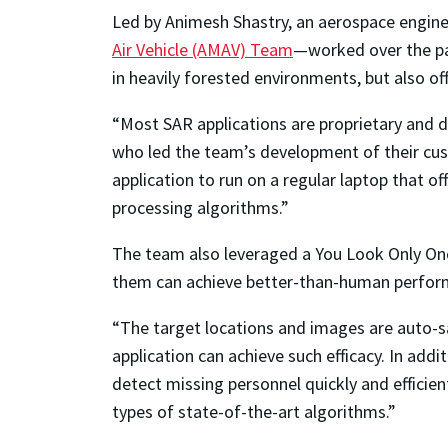
Led by Animesh Shastry, an aerospace engin
Air Vehicle (AMAV) Team
—worked over the pas
in heavily forested environments, but also o
“Most SAR applications are proprietary and d
who led the team’s development of their custo
application to run on a regular laptop that 
processing algorithms.”
The team also leveraged a You Look Only Onc
them can achieve better-than-human performa
“The target locations and images are auto-sa
application can achieve such efficacy. In ad
detect missing personnel quickly and efficie
types of state-of-the-art algorithms.”