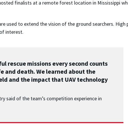
osted finalists at a remote forest location in Mississippi w
are used to extend the vision of the ground searchers. High 
f interest.
ful rescue missions every second counts
life and death. We learned about the
ield and the impact that UAV technology
ry said of the team’s competition experience in