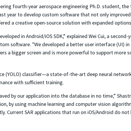
eering fourth-year aerospace engineering Ph.D. student, th
t year to develop custom software that not only improved th
ffered a creative open-source solution with expanded options
eveloped in Android/iOS SDK,” explained Wei Cui, a second-
m software. "We developed a better user interface (UI) in Re
offers a bigger screen and is more powerful to support more
e (YOLO) classifier—a state-of-the-art deep neural networ
nce with sufficient training.
ved by our application into the database in no time,” Shast
dition, by using machine learning and computer vision algori
ntly. Current SAR applications that run on iOS/Android do no