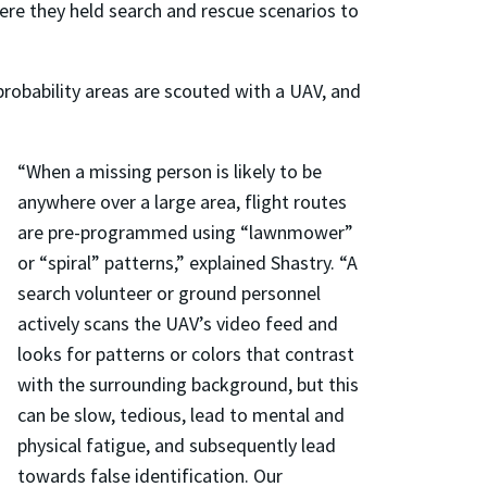
here they held search and rescue scenarios to
probability areas are scouted with a UAV, and
“When a missing person is likely to be
anywhere over a large area, flight routes
are pre-programmed using “lawnmower”
or “spiral” patterns,” explained Shastry. “A
search volunteer or ground personnel
actively scans the UAV’s video feed and
looks for patterns or colors that contrast
with the surrounding background, but this
can be slow, tedious, lead to mental and
physical fatigue, and subsequently lead
towards false identification. Our