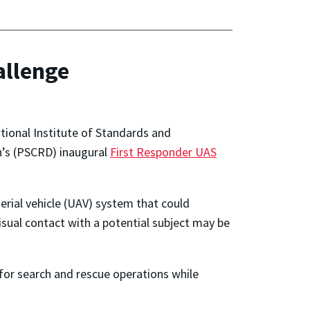
allenge
tional Institute of Standards and
n’s (PSCRD) inaugural
First Responder UAS
rial vehicle (UAV) system that could
isual contact with a potential subject may be
 for search and rescue operations while