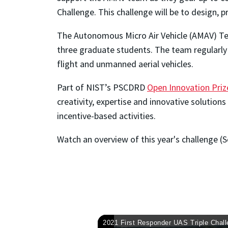
Challenge. This challenge will be to design, 
The Autonomous Micro Air Vehicle (AMAV) T
three graduate students. The team regularly 
flight and unmanned aerial vehicles.
Part of NIST’s PSCDRD
Open Innovation Priz
creativity, expertise and innovative solution
incentive-based activities.
Watch an overview of this year's challenge (S