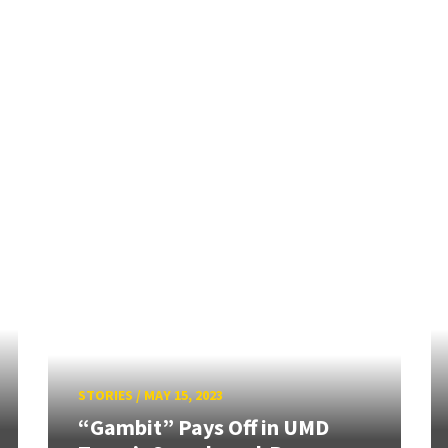
STORIES
/
MAY 15, 2023
“Gambit” Pays Off in UMD