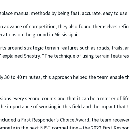
eplace manual methods by being fast, accurate, easy to use a
advance of competition, they also found themselves refining
rations on the ground in Mississippi.
ts around strategic terrain features such as roads, trails, a
,” explained Shastry. “The technique of using terrain features
ly 30 to 40 minutes, this approach helped the team enable th
sions every second counts and that it can be a matter of lif
the importance of working in this field and the impact that 
included a First Responder’s Choice Award, the team received
ompete in the next NIST competition—the 2022 First Respo