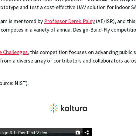
prototype and test a cost-effective UAV solution for indoor S
eam is mentored by
Professor Derek Paley
(AE/ISR), and thi
competes in a variety of annual Design-Build-Fly competitio
e Challenges
, this competition focuses on advancing public
s from a diverse array of contributors and collaborators acr
ource: NIST).