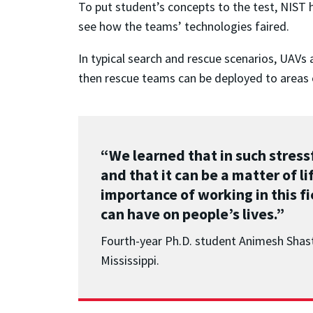
To put student’s concepts to the test, NIST h
see how the teams’ technologies faired.
In typical search and rescue scenarios, UAVs 
then rescue teams can be deployed to areas o
“We learned that in such stress
and that it can be a matter of 
importance of working in this f
can have on people’s lives.”
Fourth-year Ph.D. student Animesh Shast
Mississippi.