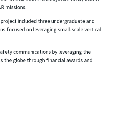
AR missions.
s project included three undergraduate and
ns focused on leveraging small-scale vertical
 safety communications by leveraging the
oss the globe through financial awards and