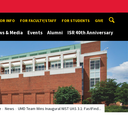
TOR INFO
FOR FACULTY/STAFF
FOR STUDENTS
GIVE
ws & Media
Events
Alumni
ISR 40th Anniversary
e
News
UMD Team Wins Inaugural NIST UAS 3.1: FastFind...