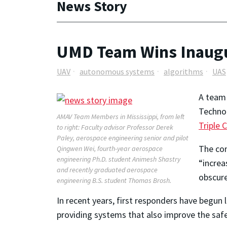
News Story
UMD Team Wins Inaugur
UAV
autonomous systems
algorithms
UAS
A team 
Technol
AMAV Team Members in Mississippi, from left
Triple 
to right: Faculty advisor Professor Derek
Paley, aerospace engineering senior and pilot
The com
Qingwen Wei, fourth-year aerospace
engineering Ph.D. student Animesh Shastry
“increa
and recently graduated aerospace
obscure
engineering B.S. student Thomas Brosh.
In recent years, first responders have begun
providing systems that also improve the saf