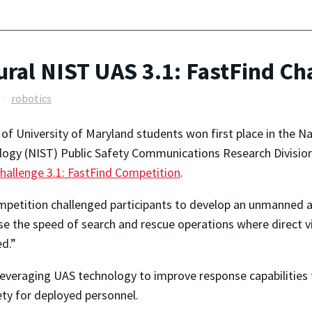
al NIST UAS 3.1: FastFind Ch
robotics
of University of Maryland students won first place in the Na
ogy (NIST) Public Safety Communications Research Divisio
Challenge 3.1: FastFind Competition
.
petition challenged participants to develop an unmanned ae
se the speed of search and rescue operations where direct v
d.”
 leveraging UAS technology to improve response capabilities
ety for deployed personnel.