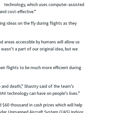
technology, which uses computer-assisted
nd cost-effective.”
 ideas on the fly during flights as they
nd areas accessible by humans will allow us
 wasn’t a part of our original idea, but we
eir flights to be much more efficient during
e and death,” Shastry said of the team’s
UAV technology can have on people’s lives.”
 $60 thousand in cash prizes which will help
nder Unmanned Aircraft System (UAS) Indoor