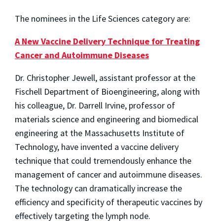
The nominees in the Life Sciences category are:
A New Vaccine Delivery Technique for Treating
Cancer and Autoimmune Diseases
Dr. Christopher Jewell, assistant professor at the
Fischell Department of Bioengineering, along with
his colleague, Dr. Darrell Irvine, professor of
materials science and engineering and biomedical
engineering at the Massachusetts Institute of
Technology, have invented a vaccine delivery
technique that could tremendously enhance the
management of cancer and autoimmune diseases.
The technology can dramatically increase the
efficiency and specificity of therapeutic vaccines by
effectively targeting the lymph node.