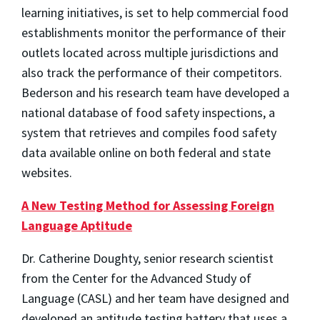
learning initiatives, is set to help commercial food
establishments monitor the performance of their
outlets located across multiple jurisdictions and
also track the performance of their competitors.
Bederson and his research team have developed a
national database of food safety inspections, a
system that retrieves and compiles food safety
data available online on both federal and state
websites.
A New Testing Method for Assessing Foreign
Language Aptitude
Dr. Catherine Doughty, senior research scientist
from the Center for the Advanced Study of
Language (CASL) and her team have designed and
developed an aptitude testing battery that uses a