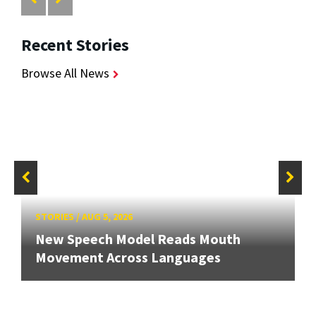
Recent Stories
Browse All News
STORIES
/
AUG 5, 2026
New Speech Model Reads Mouth
Movement Across Languages