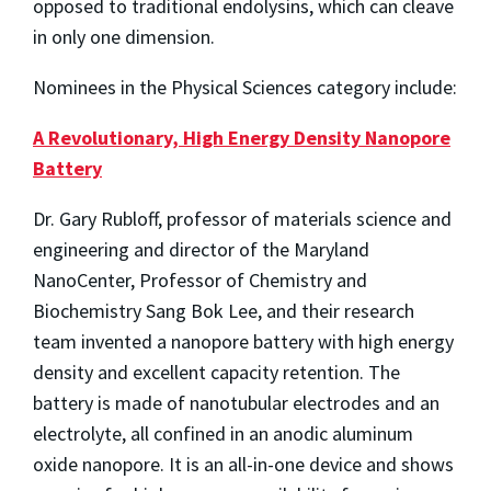
opposed to traditional endolysins, which can cleave
in only one dimension.
Nominees in the Physical Sciences category include:
A Revolutionary, High Energy Density Nanopore
Battery
Dr. Gary Rubloff, professor of materials science and
engineering and director of the Maryland
NanoCenter, Professor of Chemistry and
Biochemistry Sang Bok Lee, and their research
team invented a nanopore battery with high energy
density and excellent capacity retention. The
battery is made of nanotubular electrodes and an
electrolyte, all confined in an anodic aluminum
oxide nanopore. It is an all-in-one device and shows