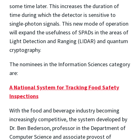
some time later. This increases the duration of
time during which the detector is sensitive to
single-photon signals. This new mode of operation
will expand the usefulness of SPADs in the areas of
Light Detection and Ranging (LIDAR) and quantum
cryptography.
The nominees in the Information Sciences category
are:
A National System for Tracking Food Safety
Inspections
With the food and beverage industry becoming
increasingly competitive, the system developed by
Dr. Ben Bederson, professor in the Department of
Computer Science and associate provost of