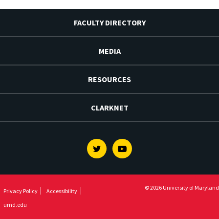
FACULTY DIRECTORY
MEDIA
RESOURCES
CLARKNET
Twitter
Youtube
© 2026 University of Maryland
Privacy Policy
Accessibility
umd.edu