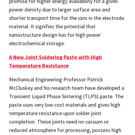
promise for higher energy availability for a given
power density due to larger surface area and
shorter transport time for the ions in the electrode
material. It signifies the potential that
nanostructure design has for high power
electrochemical storage.
A New Joint Soldering Paste with High
Temperature Resistance
Mechanical Engineering Professor Patrick
McCluskey and his research team have developed a
Transient Liquid Phase Sintering (TLPS) paste. The
paste uses very low cost materials and gives high
temperature resistance upon solder joint
completion. These joints need no vacuum or
reduced atmosphere for processing, possess high