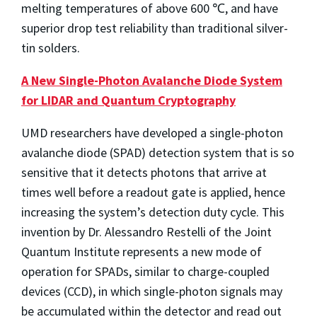
melting temperatures of above 600 ℃, and have
superior drop test reliability than traditional silver-
tin solders.
A New Single-Photon Avalanche Diode System
for LIDAR and Quantum Cryptography
UMD researchers have developed a single-photon
avalanche diode (SPAD) detection system that is so
sensitive that it detects photons that arrive at
times well before a readout gate is applied, hence
increasing the system’s detection duty cycle. This
invention by Dr. Alessandro Restelli of the Joint
Quantum Institute represents a new mode of
operation for SPADs, similar to charge-coupled
devices (CCD), in which single-photon signals may
be accumulated within the detector and read out