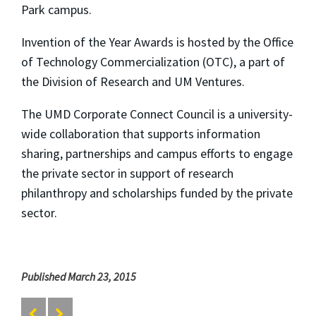
Park campus.
Invention of the Year Awards is hosted by the Office
of Technology Commercialization (OTC), a part of
the Division of Research and UM Ventures.
The UMD Corporate Connect Council is a university-
wide collaboration that supports information
sharing, partnerships and campus efforts to engage
the private sector in support of research
philanthropy and scholarships funded by the private
sector.
Published March 23, 2015