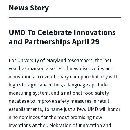
News Story
UMD To Celebrate Innovations
and Partnerships April 29
For University of Maryland researchers, the last
year has marked a series of new discoveries and
innovations: a revolutionary nanopore battery with
high storage capabilities, a language aptitude
measuring system, and a national food safety
database to improve safety measures in retail
establishments, to name just a few. UMD will honor
nine nominees for the most promising new
inventions at the Celebration of Innovation and