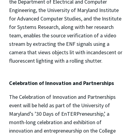
the Department of Electrical and Computer
Engineering, the University of Maryland Institute
for Advanced Computer Studies, and the Institute
for Systems Research, along with her research
team, enables the source verification of a video
stream by extracting the ENF signals using a
camera that views objects lit with incandescent or
fluorescent lighting with a rolling shutter.
Celebration of Innovation and Partnerships
The Celebration of Innovation and Partnerships
event will be held as part of the University of
Maryland’s ’30 Days of EnTERPreneurship,’ a
month-long celebration and exhibition of
innovation and entrepreneurship on the College