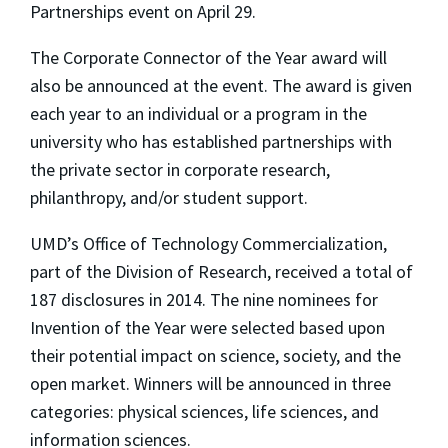
Partnerships event on April 29.
The Corporate Connector of the Year award will
also be announced at the event. The award is given
each year to an individual or a program in the
university who has established partnerships with
the private sector in corporate research,
philanthropy, and/or student support.
UMD’s Office of Technology Commercialization,
part of the Division of Research, received a total of
187 disclosures in 2014. The nine nominees for
Invention of the Year were selected based upon
their potential impact on science, society, and the
open market. Winners will be announced in three
categories: physical sciences, life sciences, and
information sciences.