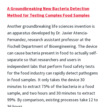
A Groundbreaking New Bacteria Detection
Method for Testing Complex Food Samples
Another groundbreaking life sciences invention is
an apparatus developed by Dr. Javier Atencia-
Fernandez, research assistant professor at the
Fischell Department of Bioengineering. The device
can cause bacteria present in food to actually self-
separate so that researchers and users in
independent labs that perform food safety tests
for the food industry can rapidly detect pathogens
in food samples. It only takes the device 30
minutes to extract 75% of the bacteria in a food
sample, and two hours and 30 minutes to extract
99%. By comparison, existing processes take 12 to
36 hours.