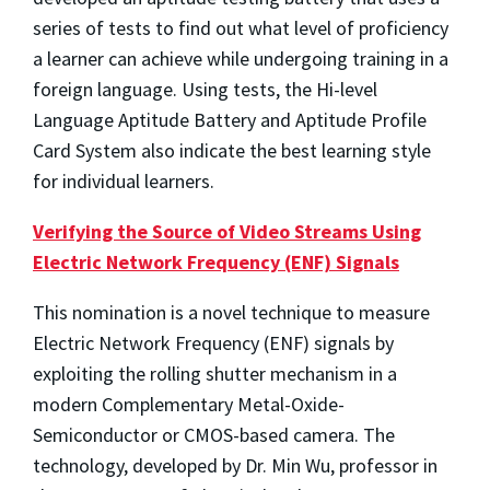
series of tests to find out what level of proficiency
a learner can achieve while undergoing training in a
foreign language. Using tests, the Hi-level
Language Aptitude Battery and Aptitude Profile
Card System also indicate the best learning style
for individual learners.
Verifying the Source of Video Streams Using
Electric Network Frequency (ENF) Signals
This nomination is a novel technique to measure
Electric Network Frequency (ENF) signals by
exploiting the rolling shutter mechanism in a
modern Complementary Metal-Oxide-
Semiconductor or CMOS-based camera. The
technology, developed by Dr. Min Wu, professor in