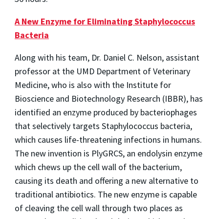
A New Enzyme for Eliminating Staphylococcus
Bacteria
Along with his team, Dr. Daniel C. Nelson, assistant
professor at the UMD Department of Veterinary
Medicine, who is also with the Institute for
Bioscience and Biotechnology Research (IBBR), has
identified an enzyme produced by bacteriophages
that selectively targets Staphylococcus bacteria,
which causes life-threatening infections in humans.
The new invention is PlyGRCS, an endolysin enzyme
which chews up the cell wall of the bacterium,
causing its death and offering a new alternative to
traditional antibiotics. The new enzyme is capable
of cleaving the cell wall through two places as