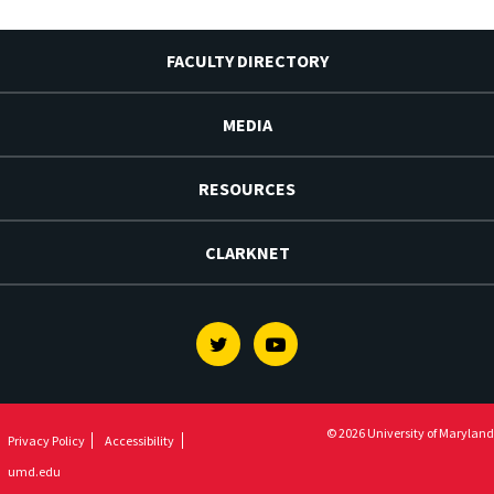
FACULTY DIRECTORY
MEDIA
RESOURCES
CLARKNET
Twitter
Youtube
© 2026 University of Maryland
Privacy Policy
Accessibility
umd.edu