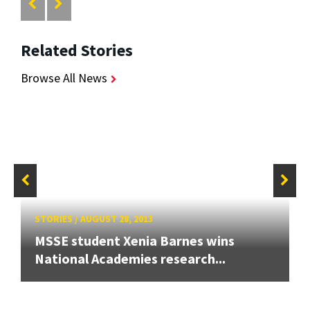
Related Stories
Browse All News
STORIES
/
AUGUST 28, 2013
MSSE student Xenia Barnes wins
National Academies research...