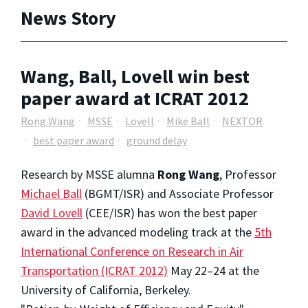
News Story
Wang, Ball, Lovell win best
paper award at ICRAT 2012
Rong Wang
MSSE
Lovell
Mike Ball
NEXTOR
best paper award
ground delay
Research by MSSE alumna
Rong Wang
, Professor
Michael Ball
(BGMT/ISR) and Associate Professor
David Lovell
(CEE/ISR) has won the best paper
award in the advanced modeling track at the
5th
International Conference on Research in Air
Transportation (ICRAT 2012)
May 22–24 at the
University of California, Berkeley.