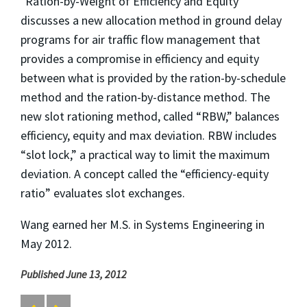
"Ration-by-Weight of Efficiency and Equity"
discusses a new allocation method in ground delay
programs for air traffic flow management that
provides a compromise in efficiency and equity
between what is provided by the ration-by-schedule
method and the ration-by-distance method. The
new slot rationing method, called “RBW,” balances
efficiency, equity and max deviation. RBW includes
“slot lock,” a practical way to limit the maximum
deviation. A concept called the “efficiency-equity
ratio” evaluates slot exchanges.
Wang earned her M.S. in Systems Engineering in
May 2012.
Published June 13, 2012