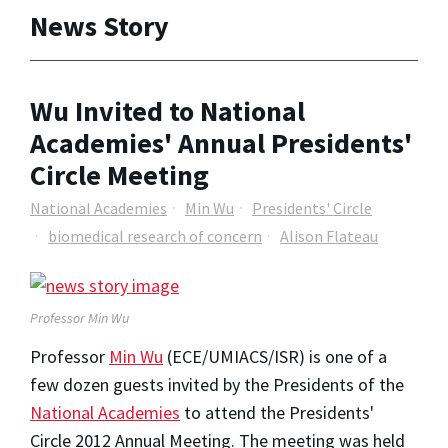
News Story
Wu Invited to National
Academies' Annual Presidents'
Circle Meeting
National Academies
Min Wu
Presidents' Circle
biomedical research of concern
Alison Flateau
Professor Min Wu
Professor
Min Wu
(ECE/UMIACS/ISR) is one of a
few dozen guests invited by the Presidents of the
National Academies
to attend the Presidents'
Circle 2012 Annual Meeting. The meeting was held