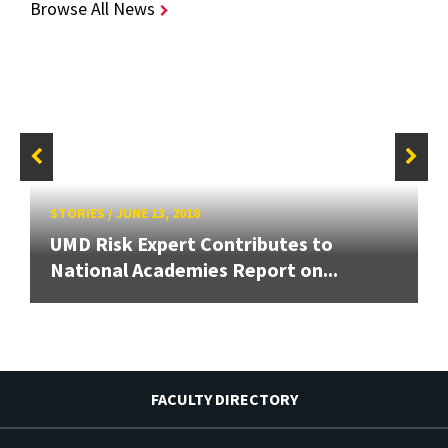
Browse All News
STORIES
/
JUNE 13, 2018
UMD Risk Expert Contributes to
National Academies Report on...
FACULTY DIRECTORY