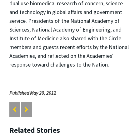
dual use biomedical research of concern, science
and technology in global affairs and government
service. Presidents of the National Academy of
Sciences, National Academy of Engineering, and
Institute of Medicine also shared with the Circle
members and guests recent efforts by the National
Academies, and reflected on the Academies'
response toward challenges to the Nation.
Published May 20, 2012
Related Stories