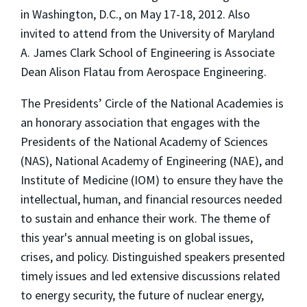
in Washington, D.C., on May 17-18, 2012. Also
invited to attend from the University of Maryland
A. James Clark School of Engineering is Associate
Dean Alison Flatau from Aerospace Engineering.
The Presidents’ Circle of the National Academies is
an honorary association that engages with the
Presidents of the National Academy of Sciences
(NAS), National Academy of Engineering (NAE), and
Institute of Medicine (IOM) to ensure they have the
intellectual, human, and financial resources needed
to sustain and enhance their work. The theme of
this year's annual meeting is on global issues,
crises, and policy. Distinguished speakers presented
timely issues and led extensive discussions related
to energy security, the future of nuclear energy,