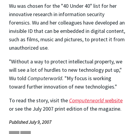
Wu was chosen for the "40 Under 40" list for her
innovative research in information security
forensics. Wu and her colleagues have developed an
invisible ID that can be embedded in digital content,
such as films, music and pictures, to protect it from
unauthorized use.
"Without a way to protect intellectual property, we
will see a lot of hurdles to new technology put up,"
Wu told
Computerworld.
"My focus is working
toward further innovation of new technologies."
To read the story, visit the
Computerworld
website
or see the July 2007 print edition of the magazine.
Published July 9, 2007