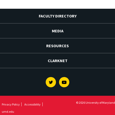
FACULTY DIRECTORY
MEDIA
RESOURCES
CLARKNET
Twitter
Youtube
© 2026 University of Maryland
Privacy Policy
Accessibility
umd.edu