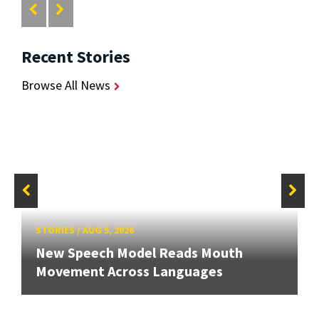
Recent Stories
Browse All News
STORIES
/
AUG 5, 2026
New Speech Model Reads Mouth
Movement Across Languages