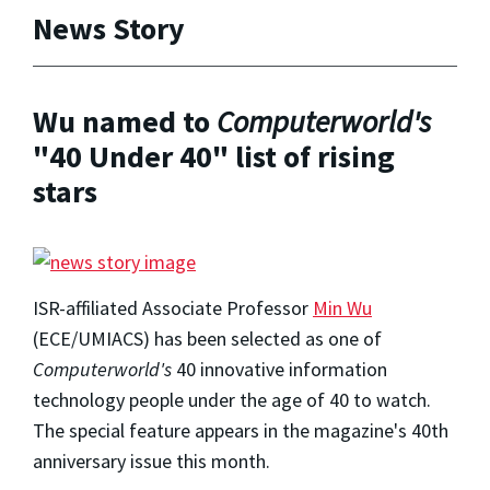
News Story
Wu named to
Computerworld's
"40 Under 40" list of rising
stars
ISR-affiliated Associate Professor
Min Wu
(ECE/UMIACS) has been selected as one of
Computerworld's
40 innovative information
technology people under the age of 40 to watch.
The special feature appears in the magazine's 40th
anniversary issue this month.