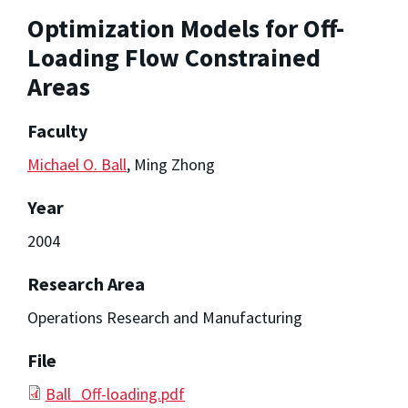
Optimization Models for Off-
Loading Flow Constrained
Areas
Faculty
Michael O. Ball
, Ming Zhong
Year
2004
Research Area
Operations Research and Manufacturing
File
Ball_Off-loading.pdf