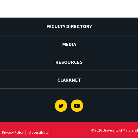
FACULTY DIRECTORY
MEDIA
RESOURCES
CLARKNET
Twitter
Youtube
© 2026 University of Maryland
Privacy Policy
Accessibility