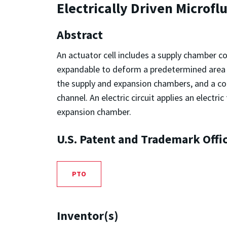
Electrically Driven Microfl
Abstract
An actuator cell includes a supply chamber c
expandable to deform a predetermined area of
the supply and expansion chambers, and a co
channel. An electric circuit applies an elect
expansion chamber.
U.S. Patent and Trademark Offi
PTO
Inventor(s)