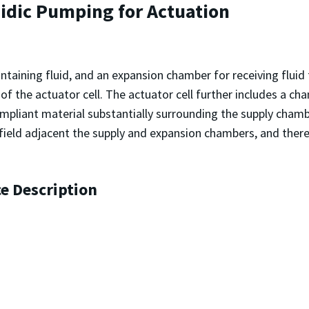
uidic Pumping for Actuation
ontaining fluid, and an expansion chamber for receiving flui
 the actuator cell. The actuator cell further includes a ch
mpliant material substantially surrounding the supply cham
ric field adjacent the supply and expansion chambers, and ther
ce Description