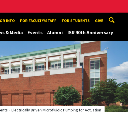
TOR INFO
FOR FACULTY/STAFF
FOR STUDENTS
GIVE
ws & Media
Events
Alumni
ISR 40th Anniversary
tents
Electrically Driven Microfluidic Pumping for Actuation