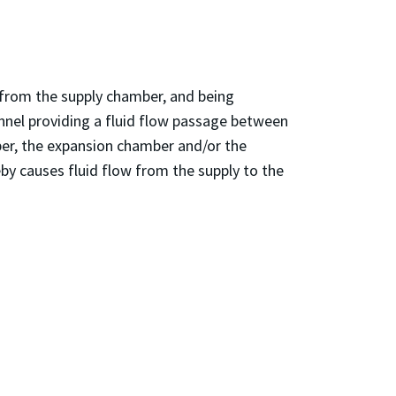
d from the supply chamber, and being
annel providing a fluid flow passage between
ber, the expansion chamber and/or the
eby causes fluid flow from the supply to the