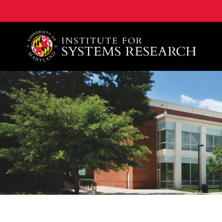
A. James Clark School of Engineering, University of 