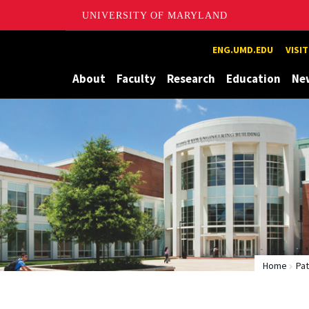
UNIVERSITY OF MARYLAND
Maryland
ENG.UMD.EDU
VISI
About
Faculty
Research
Education
Ne
Home
Pa