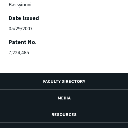
Bassyiouni
Date Issued
05/29/2007
Patent No.
7,224,465
FACULTY DIRECTORY
MEDIA
RESOURCES