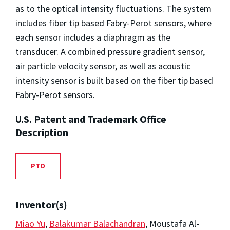
as to the optical intensity fluctuations. The system
includes fiber tip based Fabry-Perot sensors, where
each sensor includes a diaphragm as the
transducer. A combined pressure gradient sensor,
air particle velocity sensor, as well as acoustic
intensity sensor is built based on the fiber tip based
Fabry-Perot sensors.
U.S. Patent and Trademark Office
Description
PTO
Inventor(s)
Miao Yu
,
Balakumar Balachandran
, Moustafa Al-