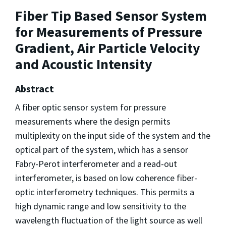
Fiber Tip Based Sensor System
for Measurements of Pressure
Gradient, Air Particle Velocity
and Acoustic Intensity
Abstract
A fiber optic sensor system for pressure
measurements where the design permits
multiplexity on the input side of the system and the
optical part of the system, which has a sensor
Fabry-Perot interferometer and a read-out
interferometer, is based on low coherence fiber-
optic interferometry techniques. This permits a
high dynamic range and low sensitivity to the
wavelength fluctuation of the light source as well