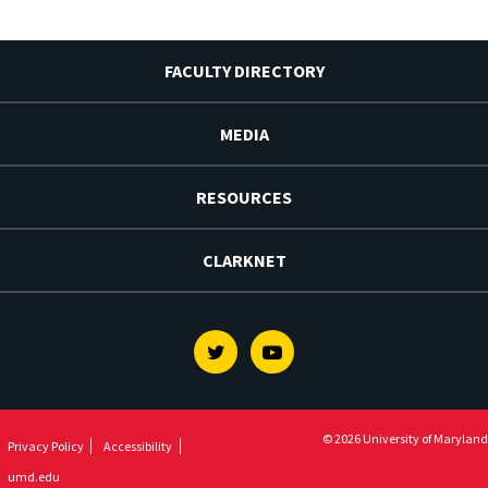
FACULTY DIRECTORY
MEDIA
RESOURCES
CLARKNET
Twitter
Youtube
© 2026 University of Maryland
Privacy Policy
Accessibility
umd.edu