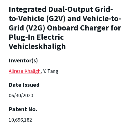
Integrated Dual-Output Grid-
to-Vehicle (G2V) and Vehicle-to-
Grid (V2G) Onboard Charger for
Plug-In Electric
Vehicleskhaligh
Inventor(s)
Alireza Khaligh
, Y. Tang
Date Issued
06/30/2020
Patent No.
10,696,182