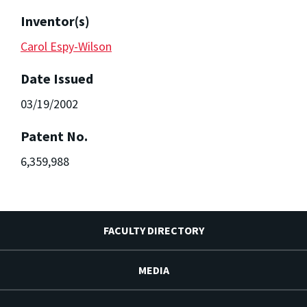
Inventor(s)
Carol Espy-Wilson
Date Issued
03/19/2002
Patent No.
6,359,988
FACULTY DIRECTORY
MEDIA