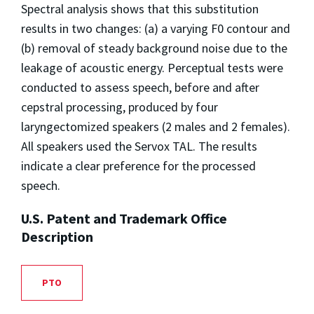
Spectral analysis shows that this substitution
results in two changes: (a) a varying F0 contour and
(b) removal of steady background noise due to the
leakage of acoustic energy. Perceptual tests were
conducted to assess speech, before and after
cepstral processing, produced by four
laryngectomized speakers (2 males and 2 females).
All speakers used the Servox TAL. The results
indicate a clear preference for the processed
speech.
U.S. Patent and Trademark Office
Description
PTO