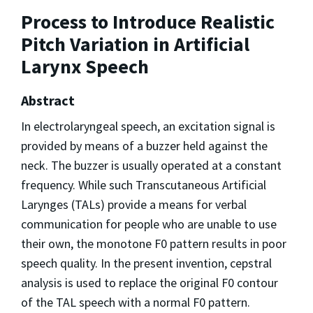
Process to Introduce Realistic
Pitch Variation in Artificial
Larynx Speech
Abstract
In electrolaryngeal speech, an excitation signal is
provided by means of a buzzer held against the
neck. The buzzer is usually operated at a constant
frequency. While such Transcutaneous Artificial
Larynges (TALs) provide a means for verbal
communication for people who are unable to use
their own, the monotone F0 pattern results in poor
speech quality. In the present invention, cepstral
analysis is used to replace the original F0 contour
of the TAL speech with a normal F0 pattern.