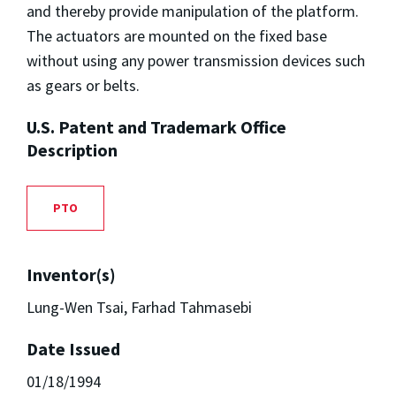
and thereby provide manipulation of the platform.
The actuators are mounted on the fixed base
without using any power transmission devices such
as gears or belts.
U.S. Patent and Trademark Office
Description
PTO
Inventor(s)
Lung-Wen Tsai, Farhad Tahmasebi
Date Issued
01/18/1994