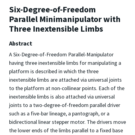
Six-Degree-of-Freedom
Parallel Minimanipulator with
Three Inextensible Limbs
Abstract
A Six-Degree-of-Freedom Parallel-Manipulator
having three inextensible limbs for manipulating a
platform is described in which the three
inextensible limbs are attached via universal joints
to the platform at non-collinear points. Each of the
inextensible limbs is also attached via universal
joints to a two-degree-of-freedom parallel driver
such as a five-bar lineage, a pantograph, or a
bidirectional linear stepper motor. The drivers move
the lower ends of the limbs parallel to a fixed base