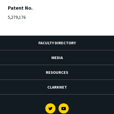
Patent No.
5,279,176
FACULTY DIRECTORY
MEDIA
RESOURCES
CLARKNET
Twitter
Youtube