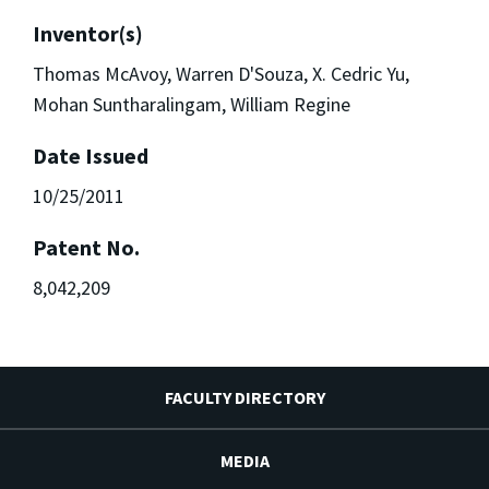
Inventor(s)
Thomas McAvoy, Warren D'Souza, X. Cedric Yu,
Mohan Suntharalingam, William Regine
Date Issued
10/25/2011
Patent No.
8,042,209
FACULTY DIRECTORY
MEDIA