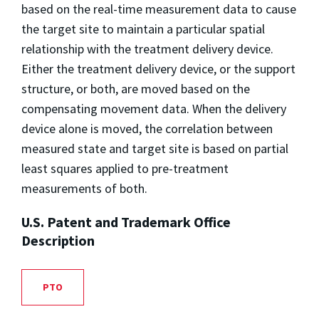
based on the real-time measurement data to cause
the target site to maintain a particular spatial
relationship with the treatment delivery device.
Either the treatment delivery device, or the support
structure, or both, are moved based on the
compensating movement data. When the delivery
device alone is moved, the correlation between
measured state and target site is based on partial
least squares applied to pre-treatment
measurements of both.
U.S. Patent and Trademark Office
Description
PTO