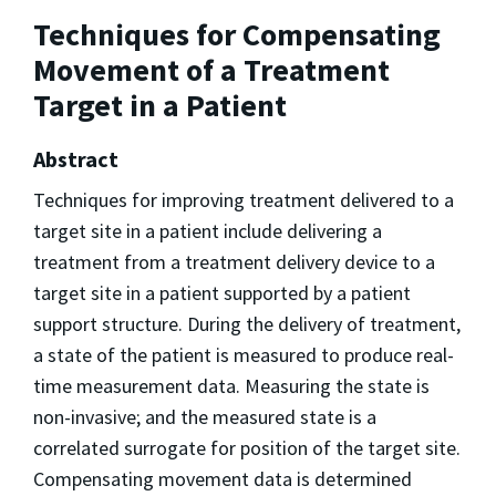
Techniques for Compensating
Movement of a Treatment
Target in a Patient
Abstract
Techniques for improving treatment delivered to a
target site in a patient include delivering a
treatment from a treatment delivery device to a
target site in a patient supported by a patient
support structure. During the delivery of treatment,
a state of the patient is measured to produce real-
time measurement data. Measuring the state is
non-invasive; and the measured state is a
correlated surrogate for position of the target site.
Compensating movement data is determined