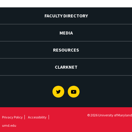
FACULTY DIRECTORY
MEDIA
RESOURCES
CLARKNET
Twitter
Youtube
© 2026 University of Maryland
Privacy Policy
Accessibility
umd.edu