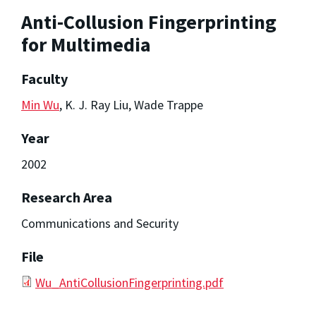
Anti-Collusion Fingerprinting
for Multimedia
Faculty
Min Wu
, K. J. Ray Liu, Wade Trappe
Year
2002
Research Area
Communications and Security
File
Wu_AntiCollusionFingerprinting.pdf