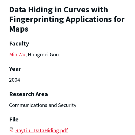
Data Hiding in Curves with
Fingerprinting Applications for
Maps
Faculty
Min Wu
, Hongmei Gou
Year
2004
Research Area
Communications and Security
File
RayLiu_DataHiding.pdf