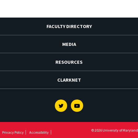
FACULTY DIRECTORY
MEDIA
RESOURCES
CLARKNET
Twitter
Youtube
© 2026 University of Maryland
Privacy Policy
Accessibility