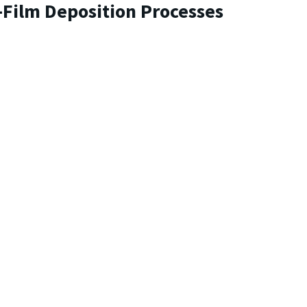
-Film Deposition Processes