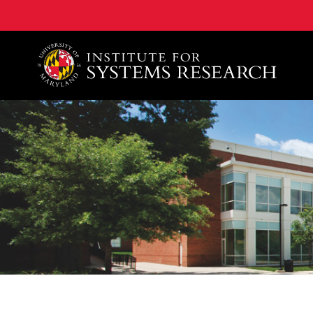
A. James Clark School of Engineering, University of 