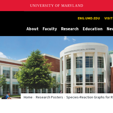
UNIVERSITY OF MARYLAND
Maryland
ENG.UMD.EDU
VISI
About
Faculty
Research
Education
Ne
Home
Research Posters
Species-Reaction Graphs for R