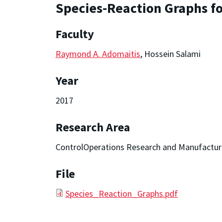
Species-Reaction Graphs fo
Faculty
Raymond A. Adomaitis
, Hossein Salami
Year
2017
Research Area
ControlOperations Research and Manufactur
File
Species_Reaction_Graphs.pdf