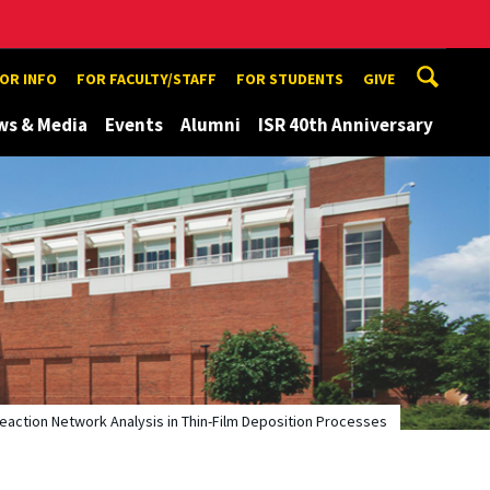
TOR INFO
FOR FACULTY/STAFF
FOR STUDENTS
GIVE
ws & Media
Events
Alumni
ISR 40th Anniversary
eaction Network Analysis in Thin-Film Deposition Processes