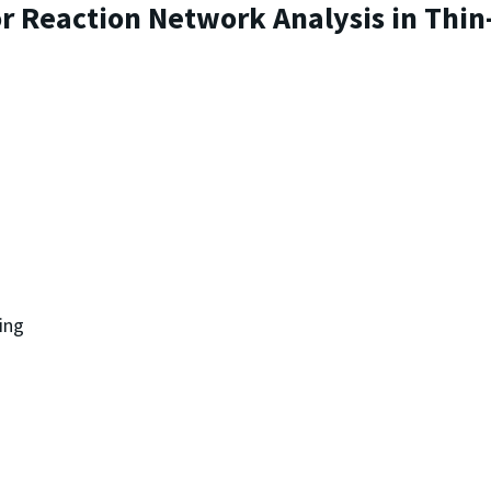
r Reaction Network Analysis in Thin
ing