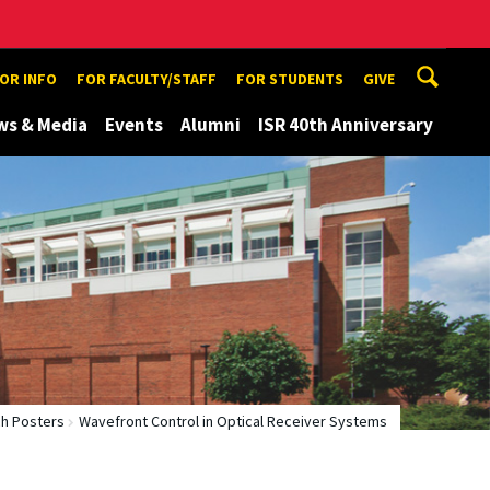
TOR INFO
FOR FACULTY/STAFF
FOR STUDENTS
GIVE
ws & Media
Events
Alumni
ISR 40th Anniversary
h Posters
Wavefront Control in Optical Receiver Systems