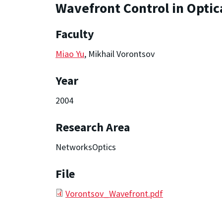
Wavefront Control in Optic
Faculty
Miao Yu
, Mikhail Vorontsov
Year
2004
Research Area
NetworksOptics
File
Vorontsov_Wavefront.pdf