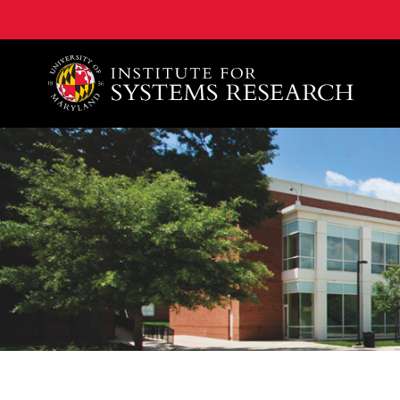
A. James Clark School of Engineering, University of 