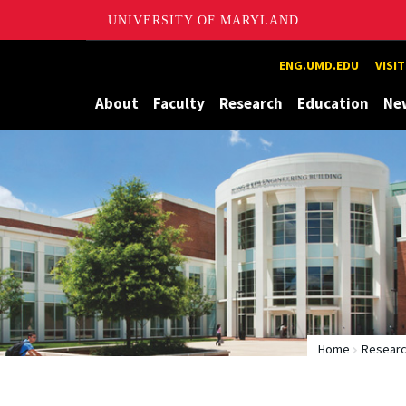
UNIVERSITY OF MARYLAND
Maryland
ENG.UMD.EDU
VISI
About
Faculty
Research
Education
Ne
Home
Researc