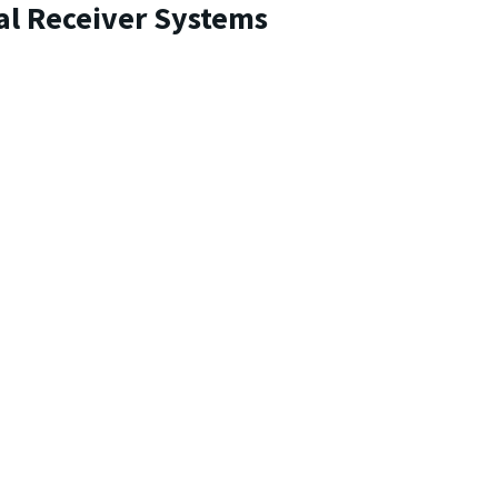
al Receiver Systems