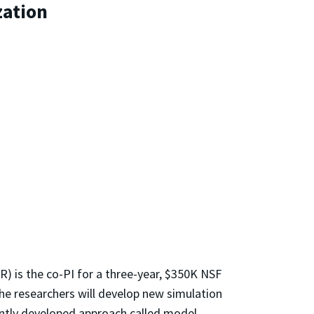
zation
R) is the co-PI for a three-year, $350K NSF
he researchers will develop new simulation
cently developed approach called model