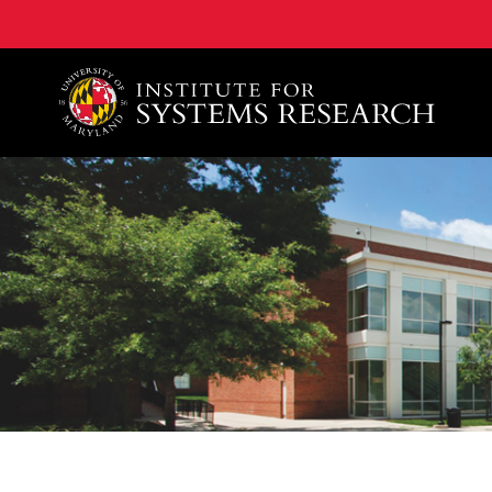
A. James Clark School of Engineering, University of 