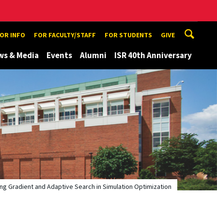
TOR INFO
FOR FACULTY/STAFF
FOR STUDENTS
GIVE
ws & Media
Events
Alumni
ISR 40th Anniversary
ng Gradient and Adaptive Search in Simulation Optimization