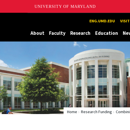
UNIVERSITY OF MARYLAND
Maryland
ENG.UMD.EDU
VISI
About
Faculty
Research
Education
Ne
Home
Research Funding
Combini