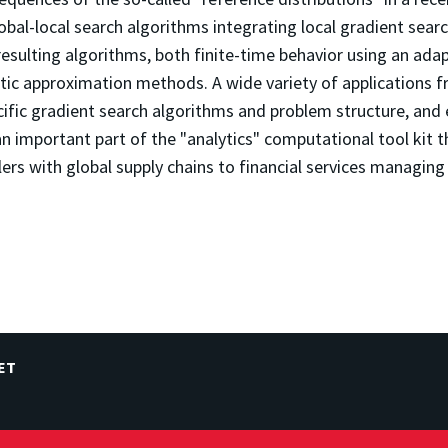
bal-local search algorithms integrating local gradient searc
 resulting algorithms, both finite-time behavior using an a
stic approximation methods. A wide variety of applications 
cific gradient search algorithms and problem structure, and 
s an important part of the "analytics" computational tool kit
rs with global supply chains to financial services managing 
ET