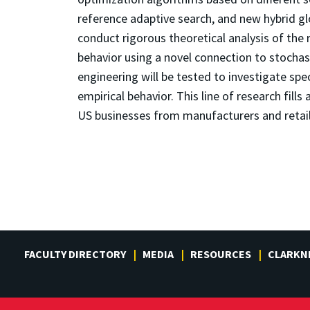
reference adaptive search, and new hybrid glo
conduct rigorous theoretical analysis of the
behavior using a novel connection to stocha
engineering will be tested to investigate spe
empirical behavior. This line of research fill
US businesses from manufacturers and retaile
FACULTY DIRECTORY
MEDIA
RESOURCES
CLARKN