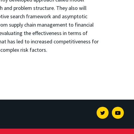
h and problem structure. They also will
daptive search framework and asymptotic
from supply chain management to financial
evaluating the effectiveness in terms of
 that has led to increased competitiveness for
complex risk factors.
Twitter
Youtu