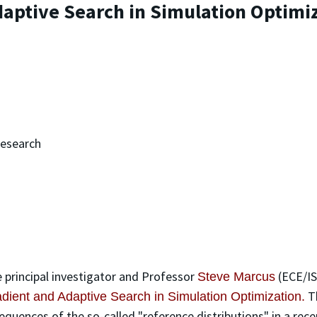
aptive Search in Simulation Optimi
Research
 principal investigator and Professor
(ECE/IS
Steve Marcus
T
ient and Adaptive Search in Simulation Optimization.
equences of the so-called "reference distributions" in a re