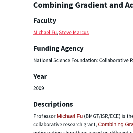
Combining Gradient and Ad
Faculty
Michael Fu
,
Steve Marcus
Funding Agency
National Science Foundation: Collaborative 
Year
2009
Descriptions
Professor
(BMGT/ISR/ECE) is the
Michael Fu
collaborative research grant,
Combining Grad
optimization algorithms based on different s