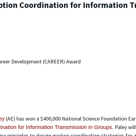
tion Coordination for Information T
 Career Development (CAREER) Award
(AE) has won a $400,000 National Science Foundation Ea
ey
Paley wil
nation for Information Transmission in Groups.
ame principles to design motion coordination strategies for a