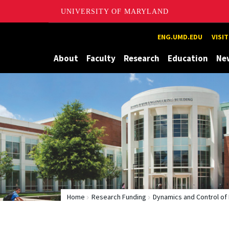
UNIVERSITY OF MARYLAND
Maryland
ENG.UMD.EDU
VISI
About
Faculty
Research
Education
Ne
Home
Research Funding
Dynamics and Control of 