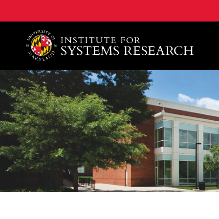
A. James Clark School of Engineering, University of 