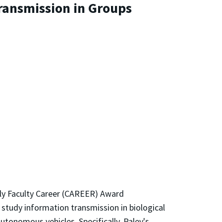
ransmission in Groups
rly Faculty Career (CAREER) Award
l study information transmission in biological
utonomous vehicles. Specifically, Paley's