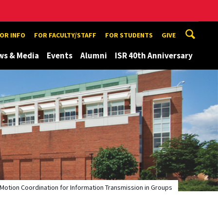
TOR INFO
FOR FACULTY/STAFF
FOR STUDENTS
GIVE
ws & Media
Events
Alumni
ISR 40th Anniversary
Motion Coordination for Information Transmission in Groups