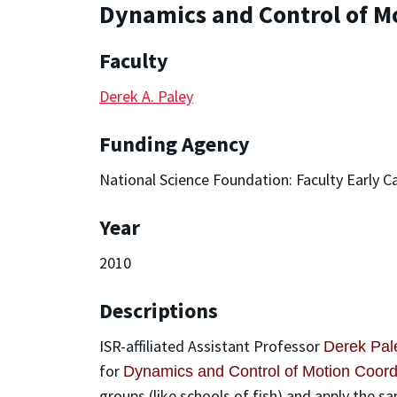
Dynamics and Control of Mo
Faculty
Derek A. Paley
Funding Agency
National Science Foundation: Faculty Early
Year
2010
Descriptions
ISR-affiliated Assistant Professor
Derek Pal
for
Dynamics and Control of Motion Coordi
groups (like schools of fish) and apply the s