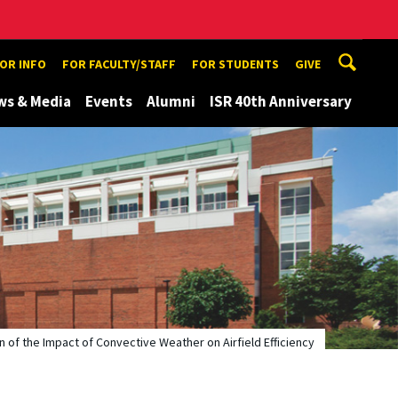
TOR INFO
FOR FACULTY/STAFF
FOR STUDENTS
GIVE
ws & Media
Events
Alumni
ISR 40th Anniversary
n of the Impact of Convective Weather on Airfield Efficiency