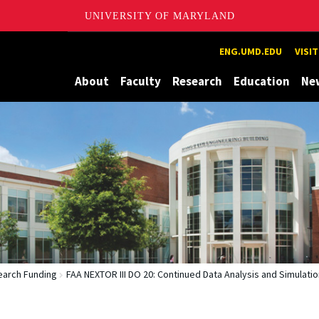
UNIVERSITY OF MARYLAND
Maryland
ENG.UMD.EDU
VISI
About
Faculty
Research
Education
Ne
arch Funding
FAA NEXTOR III DO 20: Continued Data Analysis and Simulatio