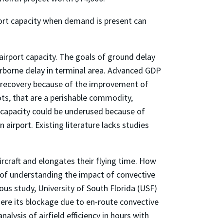
rport capacity when demand is present can
 airport capacity. The goals of ground delay
irborne delay in terminal area. Advanced GDP
ty recovery because of the improvement of
lots, that are a perishable commodity,
t capacity could be underused because of
airport. Existing literature lacks studies
rcraft and elongates their flying time. How
 of understanding the impact of convective
vious study, University of South Florida (USF)
here its blockage due to en-route convective
alysis of airfield efficiency in hours with