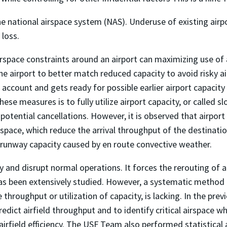
 the national airspace system (NAS). Underuse of existing ai
 loss.
airspace constraints around an airport can maximizing use of
 airport to better match reduced capacity to avoid risky a
 account and gets ready for possible earlier airport capaci
ese measures is to fully utilize airport capacity, or called s
potential cancellations. However, it is observed that airpor
space, which reduce the arrival throughput of the destination 
 runway capacity caused by en route convective weather.
and disrupt normal operations. It forces the rerouting of ai
has been extensively studied. However, a systematic method
e throughput or utilization of capacity, is lacking. In the pre
dict airfield throughput and to identify critical airspace w
airfield efficiency. The USF Team also performed statistical an