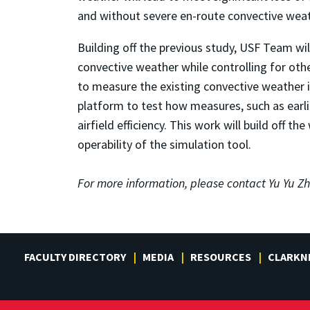
and without severe en-route convective weat
Building off the previous study, USF Team wi
convective weather while controlling for othe
to measure the existing convective weather 
platform to test how measures, such as earlie
airfield efficiency. This work will build off 
operability of the simulation tool.
For more information, please contact
Yu Yu Zh
FACULTY DIRECTORY
MEDIA
RESOURCES
CLARKN