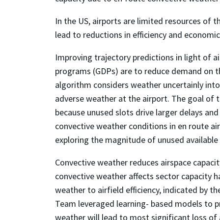
In the US, airports are limited resources of
lead to reductions in efficiency and economic
Improving trajectory predictions in light of 
programs (GDPs) are to reduce demand on the
algorithm considers weather uncertainly into
adverse weather at the airport. The goal of th
because unused slots drive larger delays and 
convective weather conditions in en route air
exploring the magnitude of unused available
Convective weather reduces airspace capacity 
convective weather affects sector capacity 
weather to airfield efficiency, indicated by th
Team leveraged learning- based models to pre
weather will lead to most significant loss of 