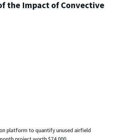
of the Impact of Convective
on platform to quantify unused airfield
e-month project worth $74,000.