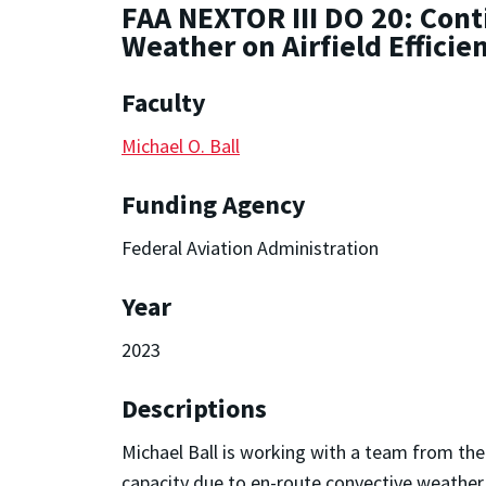
FAA NEXTOR III DO 20: Cont
Weather on Airfield Efficie
Faculty
Michael O. Ball
Funding Agency
Federal Aviation Administration
Year
2023
Descriptions
Michael Ball is working with a team from the
capacity due to en-route convective weather w