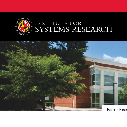
A. James Clark School of Engineering, University of 
Home
Rese