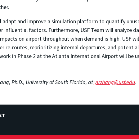
her.
ll adapt and improve a simulation platform to quantify unuse
r influential factors. Furthermore, USF Team will analyze da
impacts on airport throughput when demand is high. USF wil
r re-routes, reprioritizing internal departures, and potentia
the work in Phase 2 at the Atlanta International Airport will 
ang, Ph.D., University of South Florida, at
yuzhang@usf.edu
.
ET