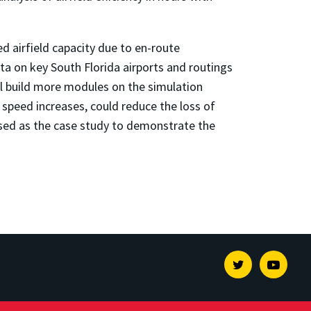
d airfield capacity due to en-route
ta on key South Florida airports and routings
l build more modules on the simulation
l speed increases, could reduce the loss of
be used as the case study to demonstrate the
Twitter
Youtu