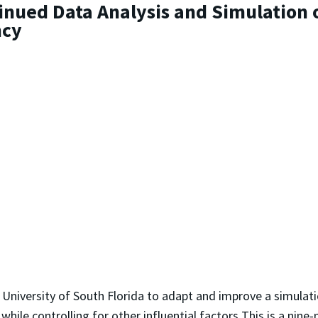
inued Data Analysis and Simulation 
ncy
 University of South Florida to adapt and improve a simulati
hile controlling for other influential factors This is a nin