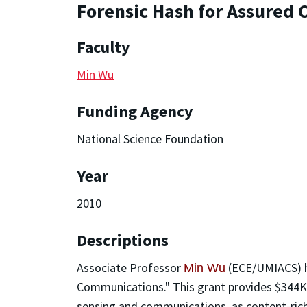
Forensic Hash for Assured
Faculty
Min Wu
Funding Agency
National Science Foundation
Year
2010
Descriptions
Associate Professor
(ECE/UMIACS) h
Min Wu
Communications." This grant provides $344K s
sensing and communications, as content-rich