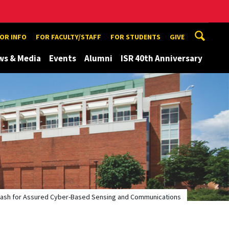
TOR INFO
FOR FACULTY/STAFF
FOR STUDENTS
GIVE
ws & Media
Events
Alumni
ISR 40th Anniversary
Hash for Assured Cyber-Based Sensing and Communications