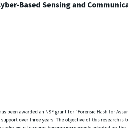
 Cyber-Based Sensing and Communica
as been awarded an NSF grant for "Forensic Hash for Assu
upport over three years. The objective of this research is t
 audio-visual streams become increasingly adapted on-the-fl