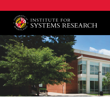
A. James Clark School of Engineering, University of 