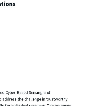
tions
red Cyber-Based Sensing and
o address the challenge in trustworthy
y for individual receivers. The proposed