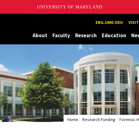
UNIVERSITY OF MARYLAND
Maryland
ENG.UMD.EDU
VISI
About
Faculty
Research
Education
Ne
Home
Research Funding
Forensic 