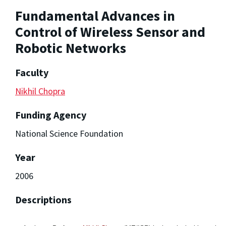
Fundamental Advances in
Control of Wireless Sensor and
Robotic Networks
Faculty
Nikhil Chopra
Funding Agency
National Science Foundation
Year
2006
Descriptions