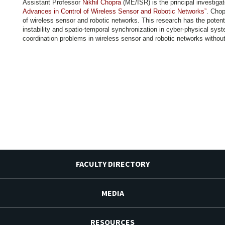
Assistant Professor
Nikhil Chopra
(ME/ISR) is the principal investiga
Advances in Control of Wireless Sensor and Robotic Networks”
. Chop
of wireless sensor and robotic networks. This research has the potent
instability and spatio-temporal synchronization in cyber-physical syst
coordination problems in wireless sensor and robotic networks without 
FACULTY DIRECTORY
MEDIA
RESOURCES