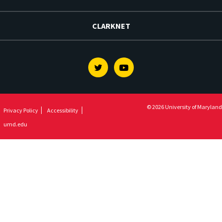
CLARKNET
Twitter
Youtube
© 2026 University of Maryland
Privacy Policy
Accessibility
umd.edu