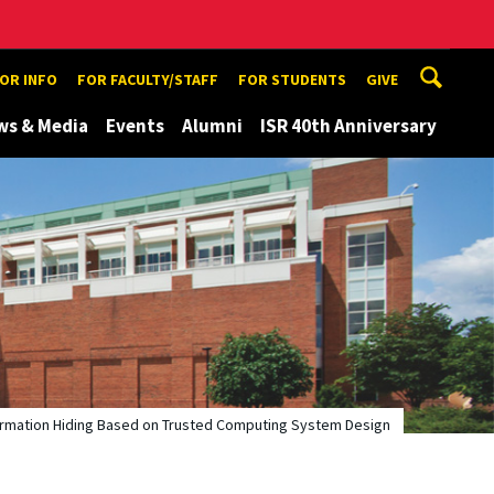
TOR INFO
FOR FACULTY/STAFF
FOR STUDENTS
GIVE
ws & Media
Events
Alumni
ISR 40th Anniversary
ormation Hiding Based on Trusted Computing System Design