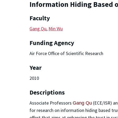
Information Hiding Based 
Faculty
Gang Qu
,
Min Wu
Funding Agency
Air Force Office of Scientific Research
Year
2010
Descriptions
Associate Professors
(ECE/ISR) a
Gang Qu
for research on information hiding based trus
effort that aims at enhancing the trust in s