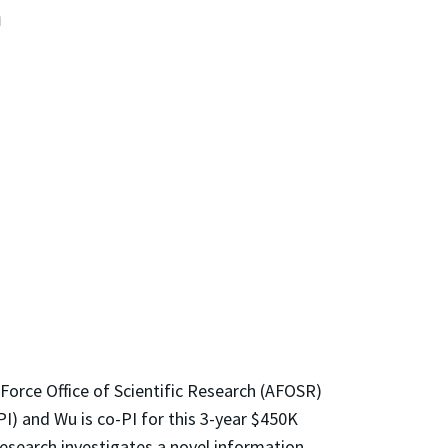
n
Force Office of Scientific Research (AFOSR)
I) and Wu is co-PI for this 3-year $450K
esearch investigates a novel information