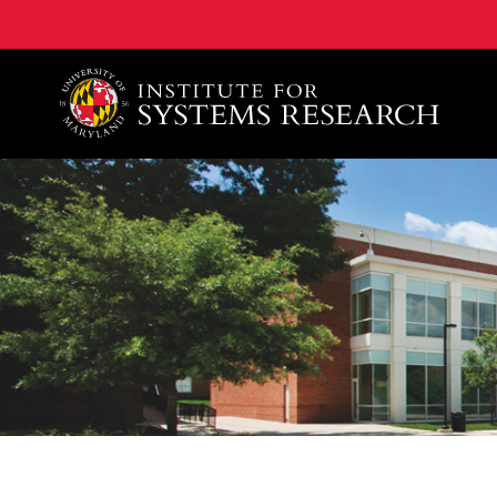
A. James Clark School of Engineering, University of 