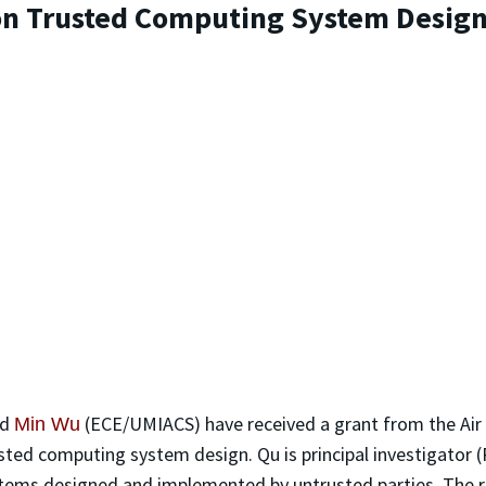
on Trusted Computing System Desig
nd
(ECE/UMIACS) have received a grant from the Air 
Min Wu
ted computing system design. Qu is principal investigator (P
ystems designed and implemented by untrusted parties. The r