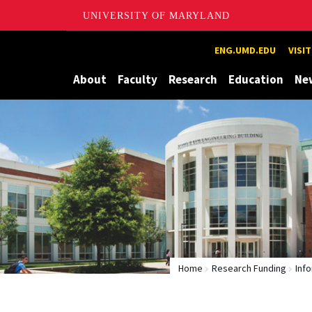
UNIVERSITY OF MARYLAND
Maryland
ENG.UMD.EDU
VISI
About
Faculty
Research
Education
Ne
Home
Research Funding
Inf