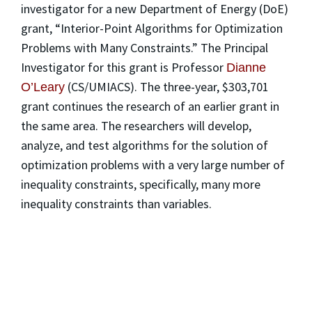
investigator for a new Department of Energy (DoE)
grant, “Interior-Point Algorithms for Optimization
Problems with Many Constraints.” The Principal
Investigator for this grant is Professor
Dianne
(CS/UMIACS). The three-year, $303,701
O’Leary
grant continues the research of an earlier grant in
the same area. The researchers will develop,
analyze, and test algorithms for the solution of
optimization problems with a very large number of
inequality constraints, specifically, many more
inequality constraints than variables.