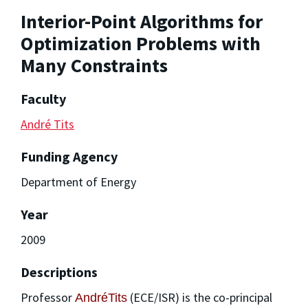
Interior-Point Algorithms for
Optimization Problems with
Many Constraints
Faculty
André Tits
Funding Agency
Department of Energy
Year
2009
Descriptions
Professor
(ECE/ISR) is the co-principal
AndréTits