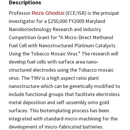
Descriptions
Professor
(ECE/ISR) is the principal
Reza Ghodssi
investigator for a $250,000 FY2009 Maryland
Nanobiotechnology Research and Industry
Competition Grant for “A Micro-Direct Methanol
Fuel Cell with Nanostructured Platinum Catalysts
Using the Tobacco Mosaic Virus.” The research will
develop fuel cells with surface area nano-
structured electrodes using the Tobacco mosaic
virus. The TMV is a high aspect ratio plant
nanostructure which can be genetically modified to
include functional groups that facilitate electroless
metal deposition and self-assembly onto gold
surfaces. This biotemplating process has been
integrated with standard micro-machining for the
development of micro-fabricated batteries.