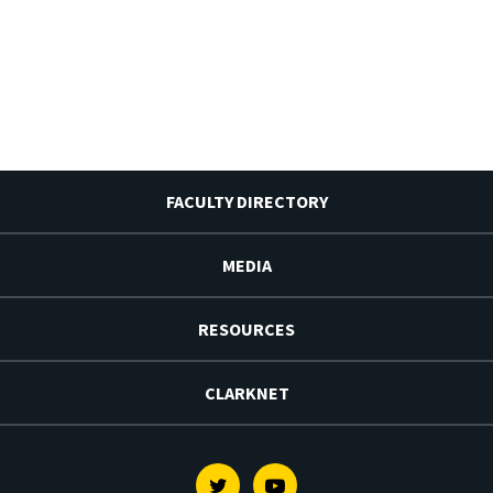
FACULTY DIRECTORY
MEDIA
RESOURCES
CLARKNET
Twitter
Youtube