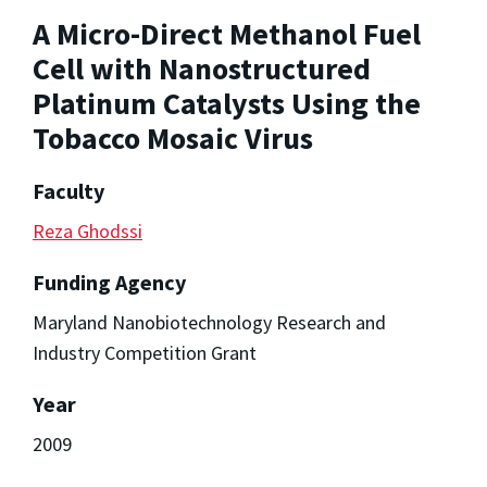
A Micro-Direct Methanol Fuel
Cell with Nanostructured
Platinum Catalysts Using the
Tobacco Mosaic Virus
Faculty
Reza Ghodssi
Funding Agency
Maryland Nanobiotechnology Research and
Industry Competition Grant
Year
2009