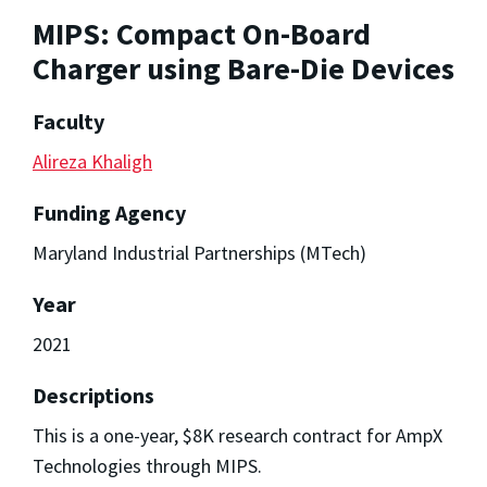
MIPS: Compact On-Board
Charger using Bare-Die Devices
Faculty
Alireza Khaligh
Funding Agency
Maryland Industrial Partnerships (MTech)
Year
2021
Descriptions
This is a one-year, $8K research contract for AmpX
Technologies through MIPS.