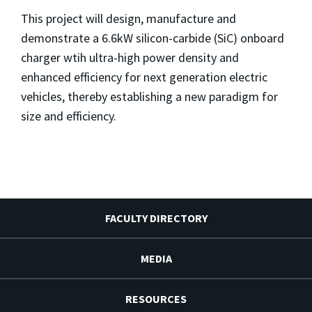
This project will design, manufacture and
demonstrate a 6.6kW silicon-carbide (SiC) onboard
charger wtih ultra-high power density and
enhanced efficiency for next generation electric
vehicles, thereby establishing a new paradigm for
size and efficiency.
FACULTY DIRECTORY
MEDIA
RESOURCES