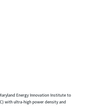
aryland Energy Innovation Institute to
C) with ultra-high power density and