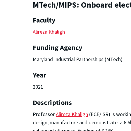
MTech/MIPS: Onboard elect
Faculty
Alireza Khaligh
Funding Agency
Maryland Industrial Partnerships (MTech)
Year
2021
Descriptions
Professor
Alireza Khaligh
(ECE/ISR) is worki
design, manufacture and demonstrate a 6.6kW
enhanced efficiency. Funding of $74K.