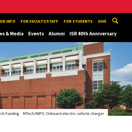
TOR INFO
FOR FACULTY/STAFF
FOR STUDENTS
GIVE
ws & Media
Events
Alumni
ISR 40th Anniversary
ch Funding
MTech/MIPS: Onboard electric vehicle charger