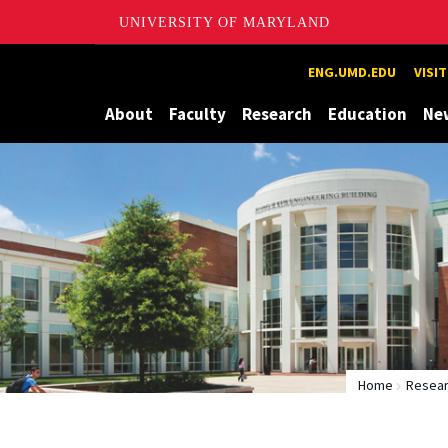
UNIVERSITY OF MARYLAND
Maryland
ENG.UMD.EDU
VISI
About
Faculty
Research
Education
Ne
Home
Resear