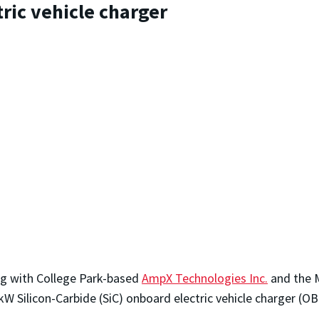
ric vehicle charger
ng with College Park-based
AmpX Technologies Inc.
and the M
 Silicon-Carbide (SiC) onboard electric vehicle charger (OB