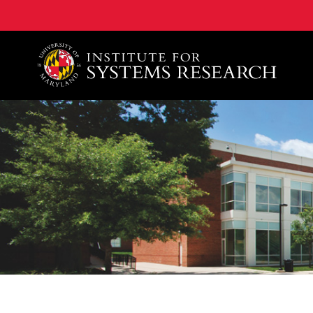
A. James Clark School of Engineering, University of 