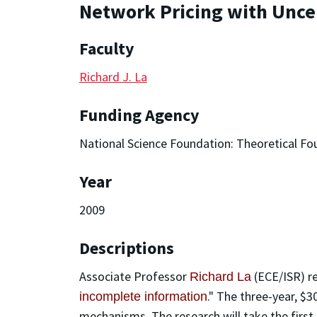
Network Pricing with Uncer
Faculty
Richard J. La
Funding Agency
National Science Foundation: Theoretical Fo
Year
2009
Descriptions
Associate Professor
(ECE/ISR) r
Richard La
." The three-year, $3
incomplete information
mechanisms. The research will take the first 