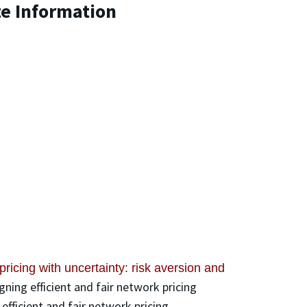
te Information
pricing with uncertainty: risk aversion and
gning efficient and fair network pricing
fficient and fair network pricing