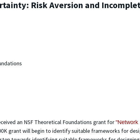
tainty: Risk Aversion and Incomple
undations
eceived an NSF Theoretical Foundations grant for
"Network 
00K grant will begin to identify suitable frameworks for desi
step towards identifying suitable frameworks for designing e