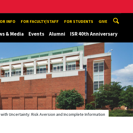
TOR INFO
FOR FACULTY/STAFF
FOR STUDENTS
GIVE
ws & Media
Events
Alumni
ISR 40th Anniversary
 with Uncertainty: Risk Aversion and Incomplete Information