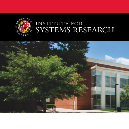
A. James Clark School of Engineering, University of 