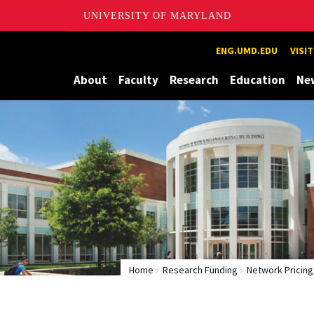
UNIVERSITY OF MARYLAND
Maryland
ENG.UMD.EDU
VISI
About
Faculty
Research
Education
Ne
Home
Research Funding
Network Pricing