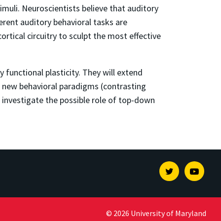
imuli. Neuroscientists believe that auditory
erent auditory behavioral tasks are
ortical circuitry to sculpt the most effective
functional plasticity. They will extend
li, new behavioral paradigms (contrasting
nd investigate the possible role of top-down
Twitter
Youtu
© 2026 University of Maryland