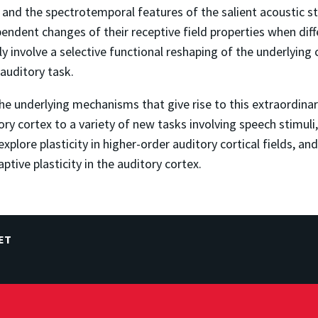
 and the spectrotemporal features of the salient acoustic st
endent changes of their receptive field properties when diff
ly involve a selective functional reshaping of the underlying c
 auditory task.
 underlying mechanisms that give rise to this extraordinary 
itory cortex to a variety of new tasks involving speech stimu
explore plasticity in higher-order auditory cortical fields, a
tive plasticity in the auditory cortex.
ET