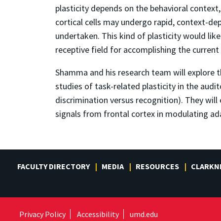
plasticity depends on the behavioral context,
cortical cells may undergo rapid, context-dep
undertaken. This kind of plasticity would like
receptive field for accomplishing the current
Shamma and his research team will explore the
studies of task-related plasticity in the aud
discrimination versus recognition). They will 
signals from frontal cortex in modulating adap
FACULTY DIRECTORY
MEDIA
RESOURCES
CLARKN
Privacy Policy
Accessibility
umd.edu