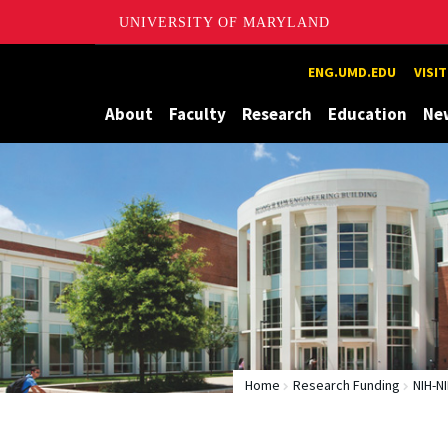
UNIVERSITY OF MARYLAND
Maryland
ENG.UMD.EDU
VISI
About
Faculty
Research
Education
Ne
Home
Research Funding
NIH-N