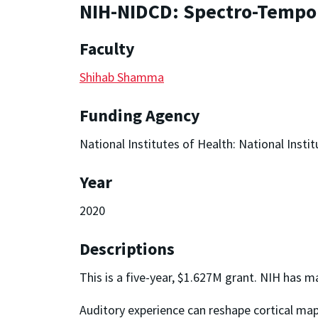
NIH-NIDCD: Spectro-Tempora
Faculty
Shihab Shamma
Funding Agency
National Institutes of Health: National Ins
Year
2020
Descriptions
This is a five-year, $1.627M grant. NIH has ma
Auditory experience can reshape cortical map