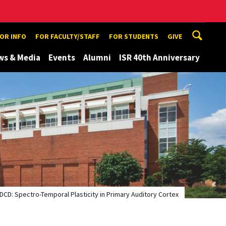
TOR INFO
FOR FACULTY/STAFF
FOR STUDENTS
GIVE
ws & Media
Events
Alumni
ISR 40th Anniversary
IDCD: Spectro-Temporal Plasticity in Primary Auditory Cortex