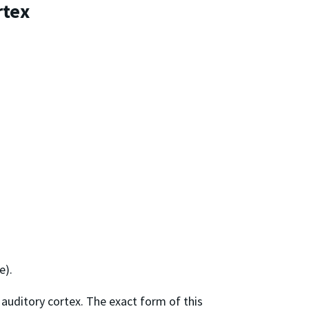
rtex
e).
 auditory cortex. The exact form of this