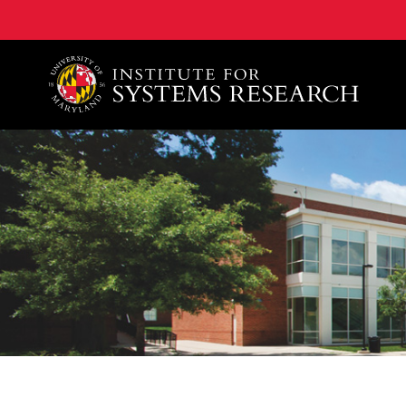
A. James Clark School of Engineering, University of 