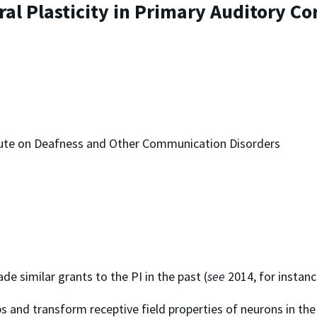
l Plasticity in Primary Auditory Co
titute on Deafness and Other Communication Disorders
de similar grants to the PI in the past (
see
2014, for instanc
s and transform receptive field properties of neurons in the