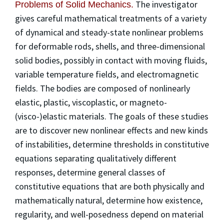
The investigator
Problems of Solid Mechanics.
gives careful mathematical treatments of a variety
of dynamical and steady-state nonlinear problems
for deformable rods, shells, and three-dimensional
solid bodies, possibly in contact with moving fluids,
variable temperature fields, and electromagnetic
fields. The bodies are composed of nonlinearly
elastic, plastic, viscoplastic, or magneto-
(visco-)elastic materials. The goals of these studies
are to discover new nonlinear effects and new kinds
of instabilities, determine thresholds in constitutive
equations separating qualitatively different
responses, determine general classes of
constitutive equations that are both physically and
mathematically natural, determine how existence,
regularity, and well-posedness depend on material