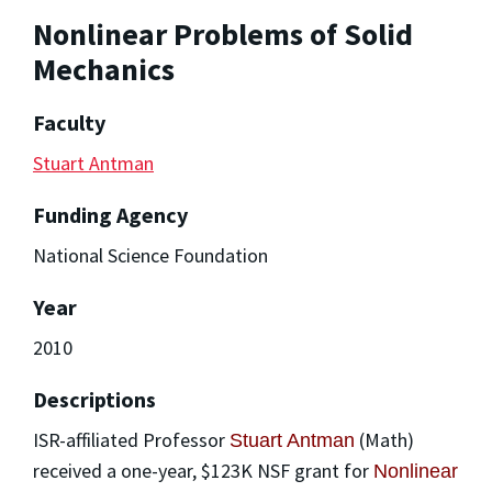
Nonlinear Problems of Solid
Mechanics
Faculty
Stuart Antman
Funding Agency
National Science Foundation
Year
2010
Descriptions
ISR-affiliated Professor
(Math)
Stuart Antman
received a one-year, $123K NSF grant for
Nonlinear