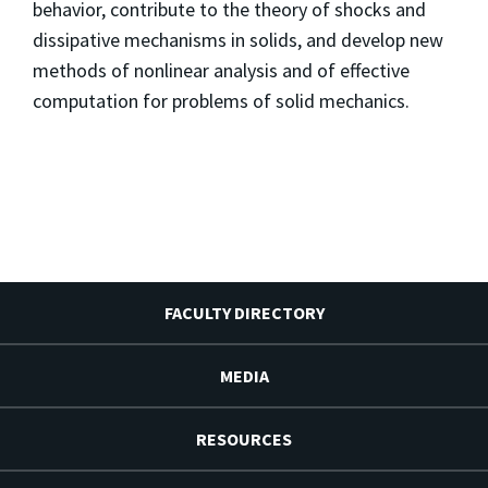
behavior, contribute to the theory of shocks and
dissipative mechanisms in solids, and develop new
methods of nonlinear analysis and of effective
computation for problems of solid mechanics.
FACULTY DIRECTORY
MEDIA
RESOURCES