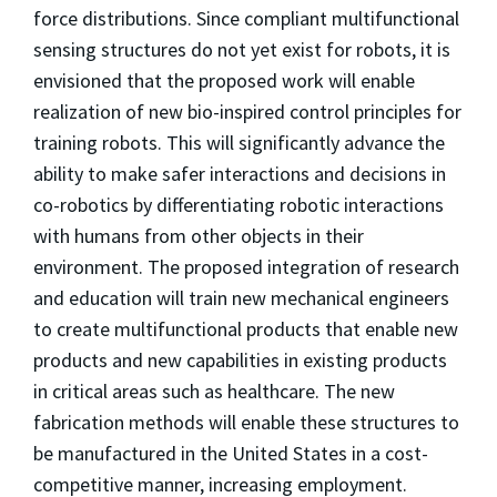
force distributions. Since compliant multifunctional
sensing structures do not yet exist for robots, it is
envisioned that the proposed work will enable
realization of new bio-inspired control principles for
training robots. This will significantly advance the
ability to make safer interactions and decisions in
co-robotics by differentiating robotic interactions
with humans from other objects in their
environment. The proposed integration of research
and education will train new mechanical engineers
to create multifunctional products that enable new
products and new capabilities in existing products
in critical areas such as healthcare. The new
fabrication methods will enable these structures to
be manufactured in the United States in a cost-
competitive manner, increasing employment.