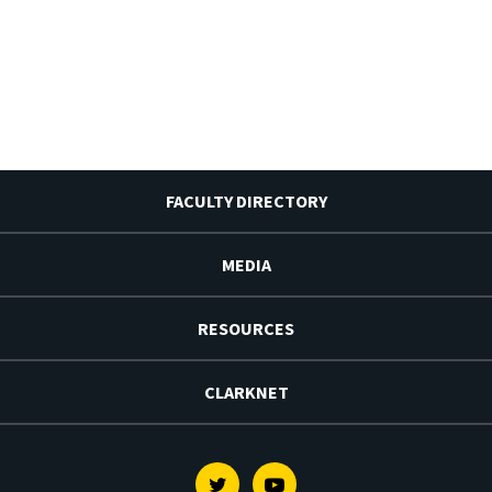
FACULTY DIRECTORY
MEDIA
RESOURCES
CLARKNET
Twitter
Youtube