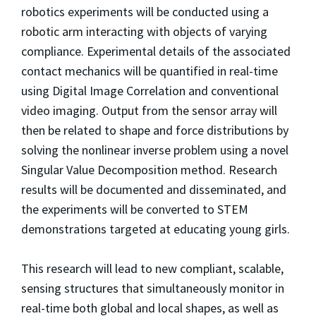
robotics experiments will be conducted using a
robotic arm interacting with objects of varying
compliance. Experimental details of the associated
contact mechanics will be quantified in real-time
using Digital Image Correlation and conventional
video imaging. Output from the sensor array will
then be related to shape and force distributions by
solving the nonlinear inverse problem using a novel
Singular Value Decomposition method. Research
results will be documented and disseminated, and
the experiments will be converted to STEM
demonstrations targeted at educating young girls.
This research will lead to new compliant, scalable,
sensing structures that simultaneously monitor in
real-time both global and local shapes, as well as