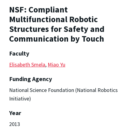
NSF: Compliant
Multifunctional Robotic
Structures for Safety and
Communication by Touch
Faculty
Elisabeth Smela
,
Miao Yu
Funding Agency
National Science Foundation (National Robotics
Initiative)
Year
2013