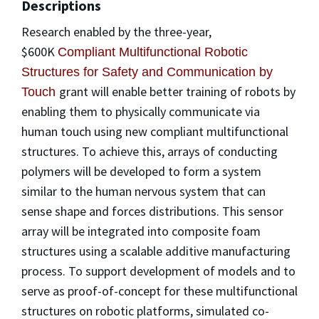
Descriptions
Research enabled by the three-year,
$600K
Compliant Multifunctional Robotic
Structures for Safety and Communication by
grant will enable better training of robots by
Touch
enabling them to physically communicate via
human touch using new compliant multifunctional
structures. To achieve this, arrays of conducting
polymers will be developed to form a system
similar to the human nervous system that can
sense shape and forces distributions. This sensor
array will be integrated into composite foam
structures using a scalable additive manufacturing
process. To support development of models and to
serve as proof-of-concept for these multifunctional
structures on robotic platforms, simulated co-