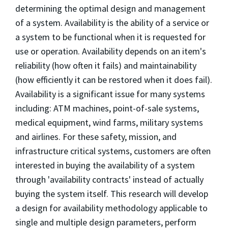
determining the optimal design and management
of a system. Availability is the ability of a service or
a system to be functional when it is requested for
use or operation. Availability depends on an item's
reliability (how often it fails) and maintainability
(how efficiently it can be restored when it does fail).
Availability is a significant issue for many systems
including: ATM machines, point-of-sale systems,
medical equipment, wind farms, military systems
and airlines. For these safety, mission, and
infrastructure critical systems, customers are often
interested in buying the availability of a system
through 'availability contracts' instead of actually
buying the system itself. This research will develop
a design for availability methodology applicable to
single and multiple design parameters, perform