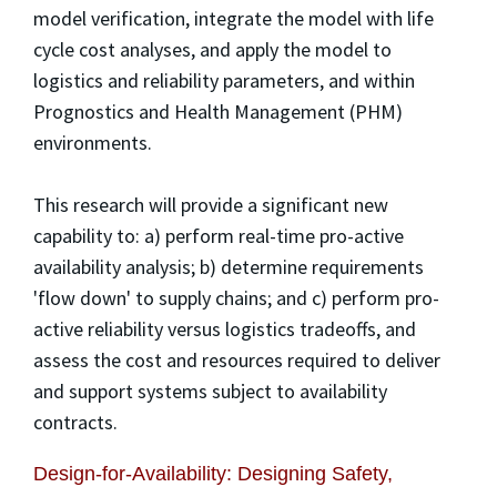
model verification, integrate the model with life
cycle cost analyses, and apply the model to
logistics and reliability parameters, and within
Prognostics and Health Management (PHM)
environments.
This research will provide a significant new
capability to: a) perform real-time pro-active
availability analysis; b) determine requirements
'flow down' to supply chains; and c) perform pro-
active reliability versus logistics tradeoffs, and
assess the cost and resources required to deliver
and support systems subject to availability
contracts.
Design-for-Availability: Designing Safety,