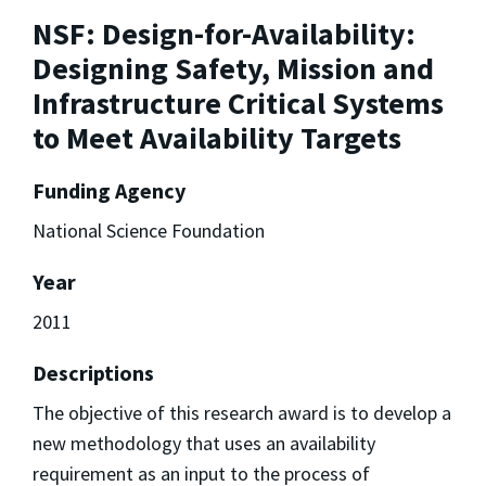
NSF: Design-for-Availability:
Designing Safety, Mission and
Infrastructure Critical Systems
to Meet Availability Targets
Funding Agency
National Science Foundation
Year
2011
Descriptions
The objective of this research award is to develop a
new methodology that uses an availability
requirement as an input to the process of