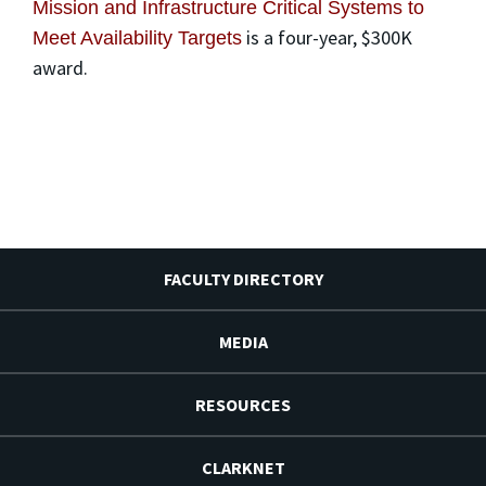
Mission and Infrastructure Critical Systems to
is a four-year, $300K
Meet Availability Targets
award.
FACULTY DIRECTORY
MEDIA
RESOURCES
CLARKNET