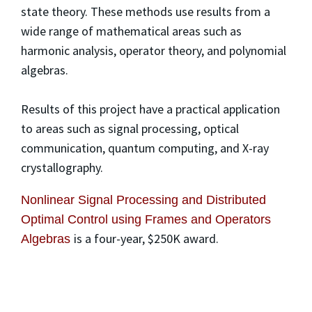
state theory. These methods use results from a
wide range of mathematical areas such as
harmonic analysis, operator theory, and polynomial
algebras.
Results of this project have a practical application
to areas such as signal processing, optical
communication, quantum computing, and X-ray
crystallography.
Nonlinear Signal Processing and Distributed
Optimal Control using Frames and Operators
is a four-year, $250K award.
Algebras