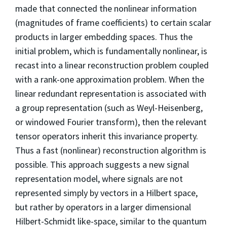
made that connected the nonlinear information
(magnitudes of frame coefficients) to certain scalar
products in larger embedding spaces. Thus the
initial problem, which is fundamentally nonlinear, is
recast into a linear reconstruction problem coupled
with a rank-one approximation problem. When the
linear redundant representation is associated with
a group representation (such as Weyl-Heisenberg,
or windowed Fourier transform), then the relevant
tensor operators inherit this invariance property.
Thus a fast (nonlinear) reconstruction algorithm is
possible. This approach suggests a new signal
representation model, where signals are not
represented simply by vectors in a Hilbert space,
but rather by operators in a larger dimensional
Hilbert-Schmidt like-space, similar to the quantum