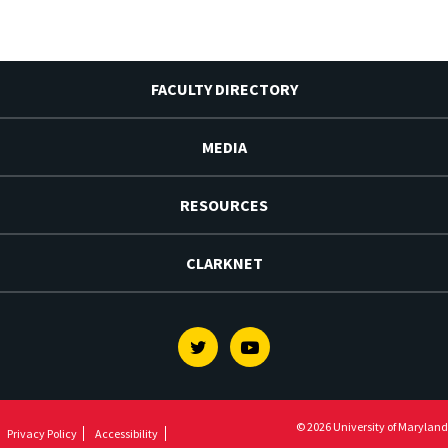
FACULTY DIRECTORY
MEDIA
RESOURCES
CLARKNET
Twitter
Youtube
© 2026 University of Maryland
Privacy Policy
Accessibility