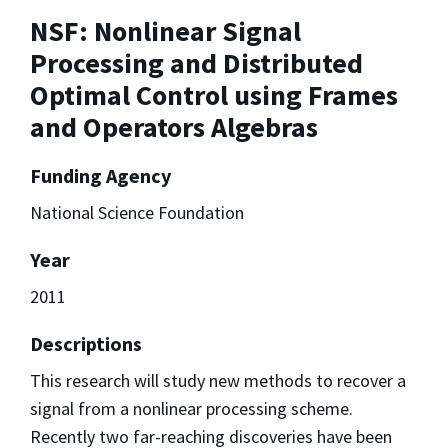
NSF: Nonlinear Signal
Processing and Distributed
Optimal Control using Frames
and Operators Algebras
Funding Agency
National Science Foundation
Year
2011
Descriptions
This research will study new methods to recover a
signal from a nonlinear processing scheme.
Recently two far-reaching discoveries have been