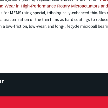
 and Wear in High-Performance Rotary Microactuators 
 for MEMS using special, tribologically-enhanced thin-film c
characterization of the thin films as hard coatings to reduce
 a low-friction, low-wear, and long-lifecycle microball bear
ET