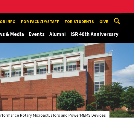
TOR INFO
FOR FACULTY/STAFF
FOR STUDENTS
GIVE
ws & Media
Events
Alumni
ISR 40th Anniversary
h-Performance Rotary Microactuators and PowerMEMS Devices