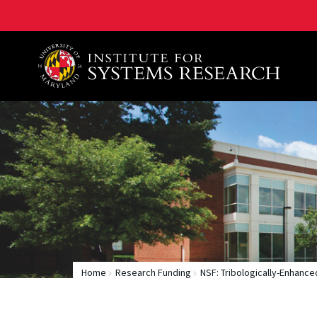
A. James Clark School of Engineering, University of 
Home
Research Funding
NSF: Tribologically-Enhanc