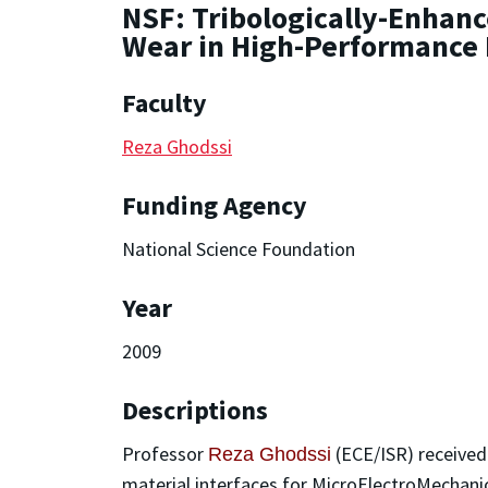
NSF: Tribologically-Enhanc
Wear in High-Performance
Faculty
Reza Ghodssi
Funding Agency
National Science Foundation
Year
2009
Descriptions
Professor
(ECE/ISR) received
Reza Ghodssi
material interfaces for MicroElectroMechanic