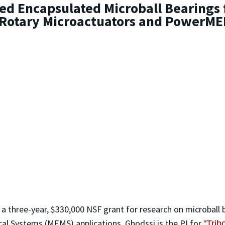
ed Encapsulated Microball Bearings 
 Rotary Microactuators and PowerME
 a three-year, $330,000 NSF grant for research on microball
al Systems (MEMS) applications. Ghodssi is the PI for
"Trib