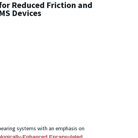
for Reduced Friction and
MS Devices
 bearing systems with an emphasis on
ologically-Enhanced Encapsulated