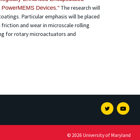
The research will
and PowerMEMS Devices."
oatings. Particular emphasis will be placed
 friction and wear in microscale rolling
ing for rotary microactuators and
Twitter
Youtu
© 2026 University of Maryland