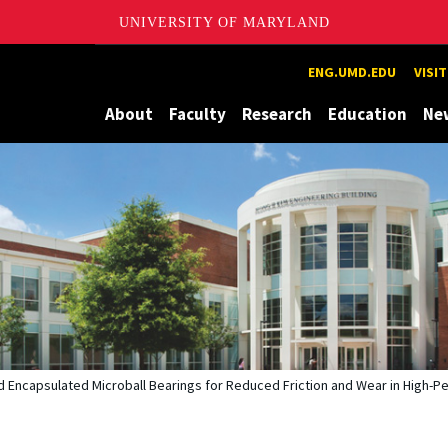
UNIVERSITY OF MARYLAND
Maryland
ENG.UMD.EDU
VISI
About
Faculty
Research
Education
Ne
ed Encapsulated Microball Bearings for Reduced Friction and Wear in Hig