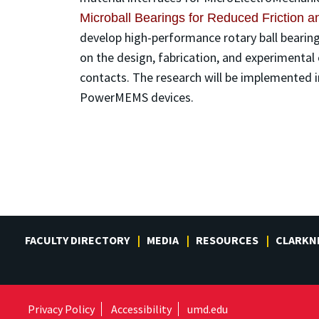
Microball Bearings for Reduced Friction
develop high-performance rotary ball bearings
on the design, fabrication, and experimental 
contacts. The research will be implemented in
PowerMEMS devices.
FACULTY DIRECTORY
MEDIA
RESOURCES
CLARKN
Privacy Policy
Accessibility
umd.edu