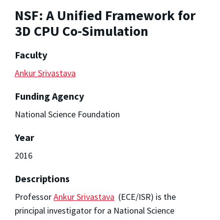
NSF: A Unified Framework for
3D CPU Co-Simulation
Faculty
Ankur Srivastava
Funding Agency
National Science Foundation
Year
2016
Descriptions
Professor
Ankur Srivastava
(ECE/ISR) is the
principal investigator for a National Science