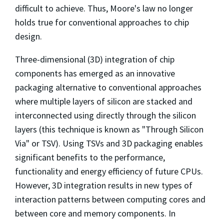
difficult to achieve. Thus, Moore's law no longer
holds true for conventional approaches to chip
design.
Three-dimensional (3D) integration of chip
components has emerged as an innovative
packaging alternative to conventional approaches
where multiple layers of silicon are stacked and
interconnected using directly through the silicon
layers (this technique is known as "Through Silicon
Via" or TSV). Using TSVs and 3D packaging enables
significant benefits to the performance,
functionality and energy efficiency of future CPUs.
However, 3D integration results in new types of
interaction patterns between computing cores and
between core and memory components. In