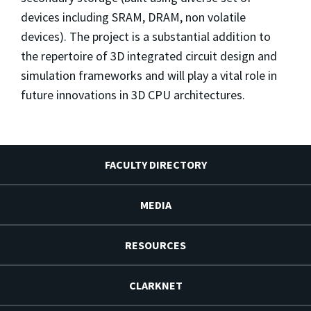
devices including SRAM, DRAM, non volatile
devices). The project is a substantial addition to
the repertoire of 3D integrated circuit design and
simulation frameworks and will play a vital role in
future innovations in 3D CPU architectures.
FACULTY DIRECTORY
MEDIA
RESOURCES
CLARKNET