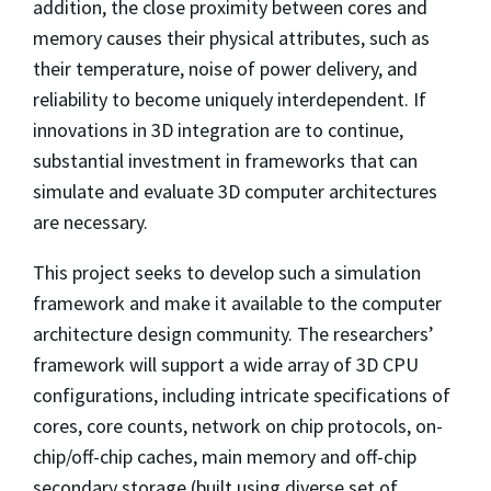
addition, the close proximity between cores and
memory causes their physical attributes, such as
their temperature, noise of power delivery, and
reliability to become uniquely interdependent. If
innovations in 3D integration are to continue,
substantial investment in frameworks that can
simulate and evaluate 3D computer architectures
are necessary.
This project seeks to develop such a simulation
framework and make it available to the computer
architecture design community. The researchers’
framework will support a wide array of 3D CPU
configurations, including intricate specifications of
cores, core counts, network on chip protocols, on-
chip/off-chip caches, main memory and off-chip
secondary storage (built using diverse set of