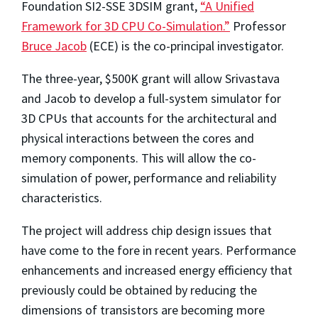
Foundation SI2-SSE 3DSIM grant,
“A Unified
Framework for 3D CPU Co-Simulation.”
Professor
Bruce Jacob
(ECE) is the co-principal investigator.
The three-year, $500K grant will allow Srivastava
and Jacob to develop a full-system simulator for
3D CPUs that accounts for the architectural and
physical interactions between the cores and
memory components. This will allow the co-
simulation of power, performance and reliability
characteristics.
The project will address chip design issues that
have come to the fore in recent years. Performance
enhancements and increased energy efficiency that
previously could be obtained by reducing the
dimensions of transistors are becoming more